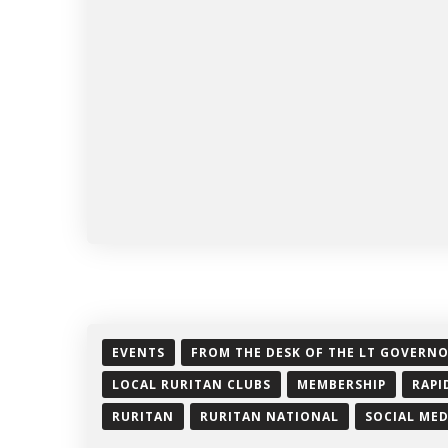
EVENTS
FROM THE DESK OF THE LT GOVERN
LOCAL RURITAN CLUBS
MEMBERSHIP
RAPI
RURITAN
RURITAN NATIONAL
SOCIAL MED