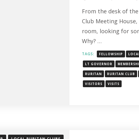
From the desk of the 
Club Meeting House, 
room, looking for so
Why? …
TAGS:
FELLOWSHIP
LOCA
LT GOVERNOR
MEMBERSH
RURITAN
RURITAN CLUB
VISITORS
VISITS
OR
LOCAL RURITAN CLUBS