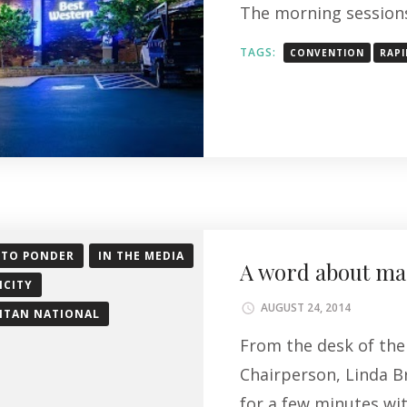
The morning sessions
TAGS:
CONVENTION
RAPI
 TO PONDER
IN THE MEDIA
A word about mar
ICITY
AUGUST 24, 2014
ITAN NATIONAL
From the desk of the 
Chairperson, Linda Br
for a few minutes wi