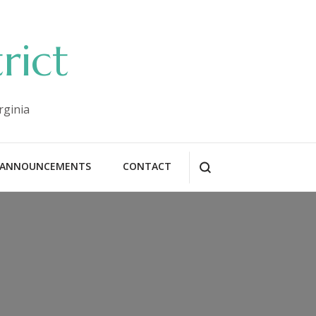
rict
rginia
ANNOUNCEMENTS
CONTACT