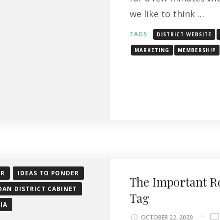
we like to think …
TAGS:
DISTRICT WEBSITE
MARKETING
MEMBERSHIP
OR
IDEAS TO PONDER
The Important R
DAN DISTRICT CABINET
Tag
IA
OCTOBER 22, 2020