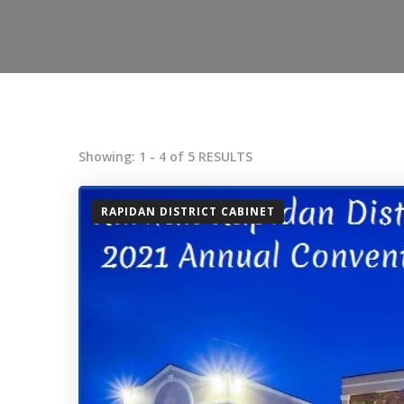
Showing: 1 - 4 of 5 RESULTS
RAPIDAN DISTRICT CABINET