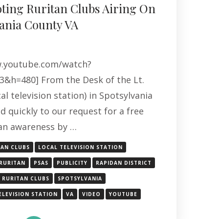
ting Ruritan Clubs Airing On
ania County VA
w.youtube.com/watch?
&h=480] From the Desk of the Lt.
al television station) in Spotsylvania
 quickly to our request for a free
an awareness by …
TAN CLUBS
LOCAL TELEVISION STATION
RURITAN
PSAS
PUBLICITY
RAPIDAN DISTRICT
RURITAN CLUBS
SPOTSYLVANIA
ELEVISION STATION
VA
VIDEO
YOUTUBE