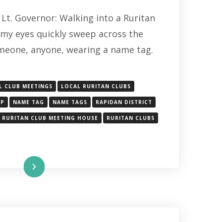
THE
Lt. Governor: Walking into a Ruritan
IMPORTANT
ROLE
my eyes quickly sweep across the
OF
meone, anyone, wearing a name tag.
THE
UNDERVALUED
NAME
TAG
L CLUB MEETINGS
LOCAL RURITAN CLUBS
IP
NAME TAG
NAME TAGS
RAPIDAN DISTRICT
RURITAN CLUB MEETING HOUSE
RURITAN CLUBS
Read More