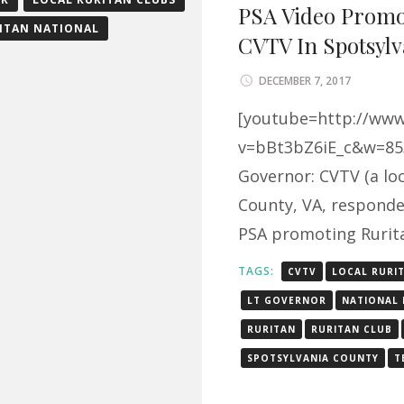
PSA Video Promo
ITAN NATIONAL
CVTV In Spotsylv
DECEMBER 7, 2017
[youtube=http://ww
v=bBt3bZ6iE_c&w=853
Governor: CVTV (a loc
County, VA, responded
PSA promoting Rurit
TAGS:
CVTV
LOCAL RURI
LT GOVERNOR
NATIONAL 
RURITAN
RURITAN CLUB
SPOTSYLVANIA COUNTY
T