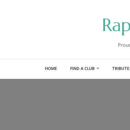
Rap
Proud
HOME
FIND A CLUB
TRIBUTE