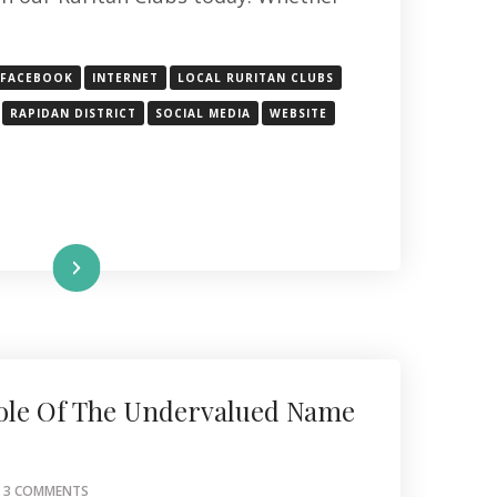
FACEBOOK
INTERNET
LOCAL RURITAN CLUBS
RAPIDAN DISTRICT
SOCIAL MEDIA
WEBSITE
Read More
ole Of The Undervalued Name
ON
3 COMMENTS