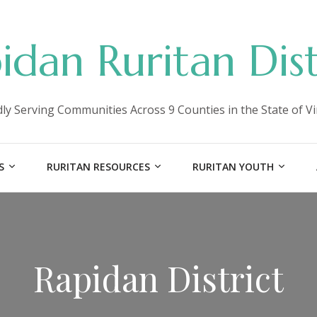
idan Ruritan Dist
ly Serving Communities Across 9 Counties in the State of Vi
S
RURITAN RESOURCES
RURITAN YOUTH
Rapidan District