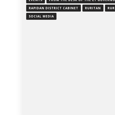
RAPIDAN DISTRICT CABINET
RURITAN
RUR
SOCIAL MEDIA