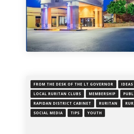
FROM THE DESK OF THE LT GOVERNOR
IDEAS
LOCAL RURITAN CLUBS
MEMBERSHIP
PUBL
RAPIDAN DISTRICT CABINET
RURITAN
RUR
SOCIAL MEDIA
TIPS
YOUTH