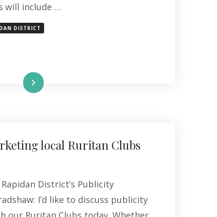
 will include …
DAN DISTRICT
Read More
keting local Ruritan Clubs
Rapidan District’s Publicity
adshaw: I’d like to discuss publicity
th our Ruritan Clubs today. Whether