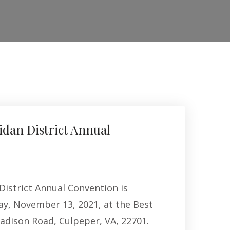
idan District Annual
District Annual Convention is
ay, November 13, 2021, at the Best
adison Road, Culpeper, VA, 22701.