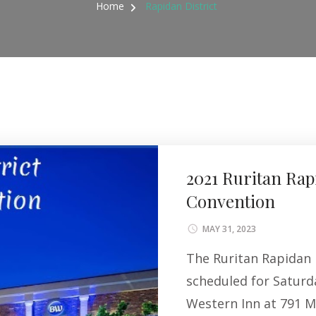
Home
Rapidan District
2021 Ruritan Rap
Convention
MAY 31, 2023
The Ruritan Rapidan 
scheduled for Saturd
Western Inn at 791 M