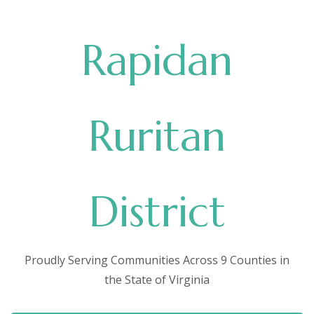
Rapidan
Ruritan
District
Proudly Serving Communities Across 9 Counties in
the State of Virginia