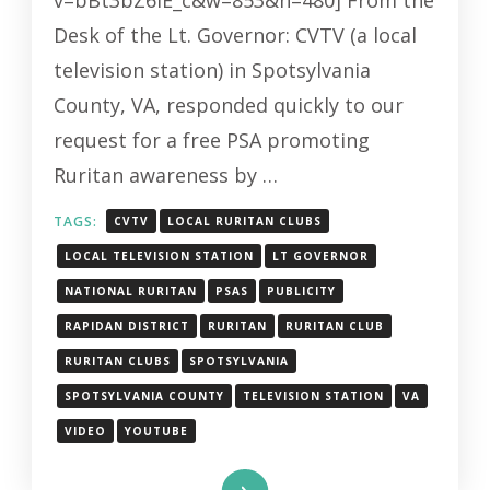
v=bBt3bZ6iE_c&w=853&h=480] From the
Desk of the Lt. Governor: CVTV (a local
television station) in Spotsylvania
County, VA, responded quickly to our
request for a free PSA promoting
Ruritan awareness by …
TAGS:
CVTV
LOCAL RURITAN CLUBS
LOCAL TELEVISION STATION
LT GOVERNOR
NATIONAL RURITAN
PSAS
PUBLICITY
RAPIDAN DISTRICT
RURITAN
RURITAN CLUB
RURITAN CLUBS
SPOTSYLVANIA
SPOTSYLVANIA COUNTY
TELEVISION STATION
VA
VIDEO
YOUTUBE