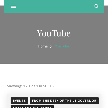
YouTube
Home
YouTube
Showing: 1 - 1 of 1 RESULTS
EVENTS
FROM THE DESK OF THE LT GOVERNOR