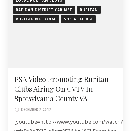
LOCAL RURITAN CLUBS
RAPIDAN DISTRICT CABINET
RURITAN
RURITAN NATIONAL
SOCIAL MEDIA
PSA Video Promoting Ruritan
Clubs Airing On CVTV In
Spotsylvania County VA
DECEMBER 7, 2017
[youtube=http://www.youtube.com/watch?