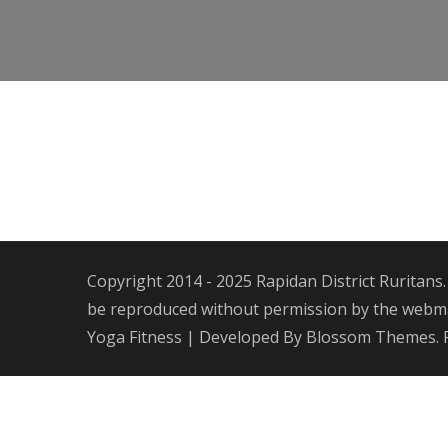
Copyright 2014 - 2025 Rapidan District Ruritans.
be reproduced without permission by the webmas
Yoga Fitness | Developed By
Blossom Themes
.