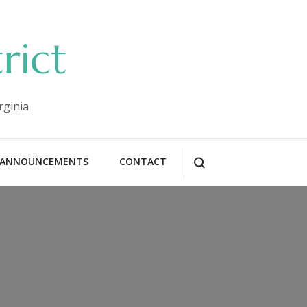
rict
rginia
ANNOUNCEMENTS
CONTACT