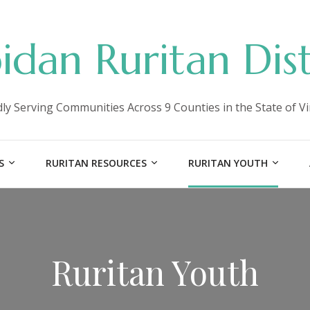
idan Ruritan Dist
ly Serving Communities Across 9 Counties in the State of Vi
S
RURITAN RESOURCES
RURITAN YOUTH
Ruritan Youth