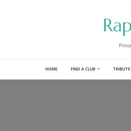
Rap
Proud
HOME
FIND A CLUB
TRIBUTE