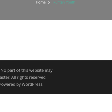
Home
Ruritan Youth
 No part of this website may
ter. All rights reserved.
 Powered by
WordPress
.