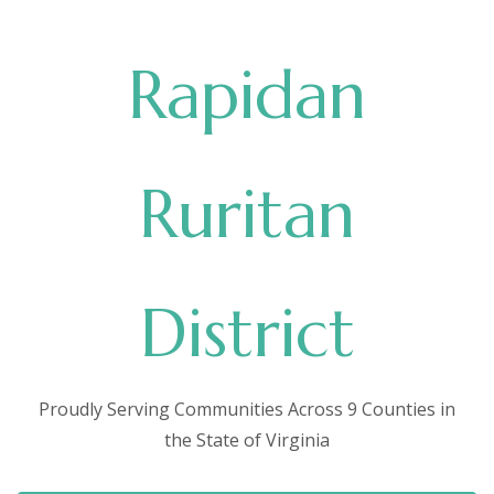
Rapidan
Ruritan
District
Proudly Serving Communities Across 9 Counties in
the State of Virginia