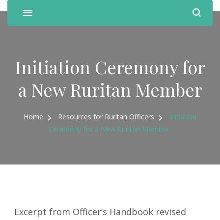
Initiation Ceremony for
a New Ruritan Member
Home
Resources for Ruritan Officers
Initiation
Ceremony for a New Ruritan Member
Excerpt from Officer’s Handbook revised