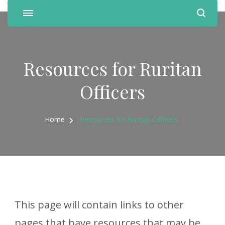
Resources for Ruritan
Officers
Home
Resources for Ruritan Officers
This page will contain links to other
pages that have resources that may be