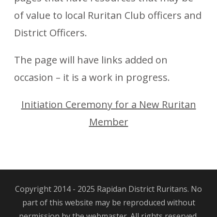
of value to local Ruritan Club officers and
District Officers.
The page will have links added on
occasion – it is a work in progress.
Initiation Ceremony for a New Ruritan
Member
Copyright 2014 - 2025 Rapidan District Ruritans. No
part of this website may be reproduced without
permission by the webmaster. All rights reserved.