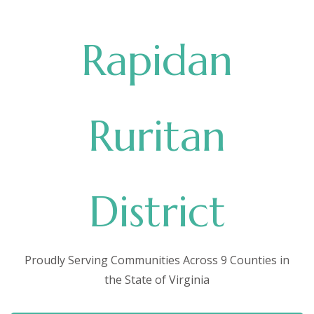
Rapidan
Ruritan
District
Proudly Serving Communities Across 9 Counties in
the State of Virginia