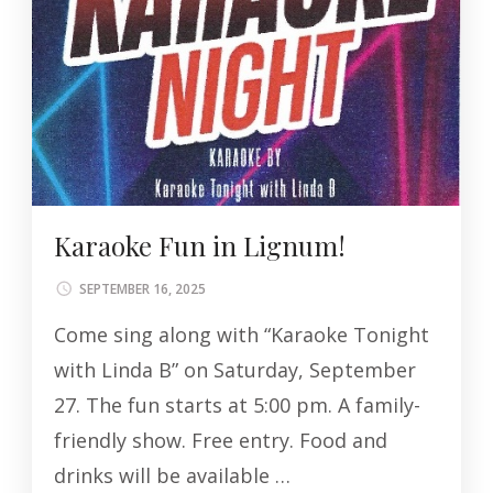
Karaoke Fun in Lignum!
SEPTEMBER 16, 2025
Come sing along with “Karaoke Tonight
with Linda B” on Saturday, September
27. The fun starts at 5:00 pm. A family-
friendly show. Free entry. Food and
drinks will be available …