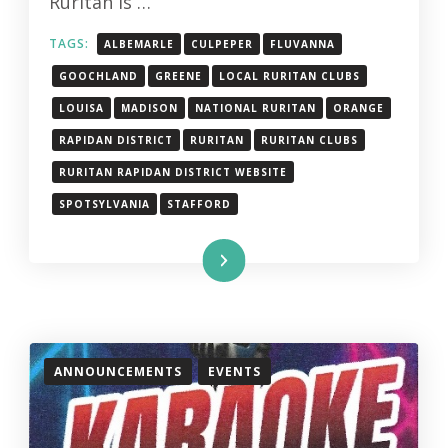
Ruritan is …
TAGS:
ALBEMARLE
CULPEPER
FLUVANNA
GOOCHLAND
GREENE
LOCAL RURITAN CLUBS
LOUISA
MADISON
NATIONAL RURITAN
ORANGE
RAPIDAN DISTRICT
RURITAN
RURITAN CLUBS
RURITAN RAPIDAN DISTRICT WEBSITE
SPOTSYLVANIA
STAFFORD
Read More
ANNOUNCEMENTS
EVENTS