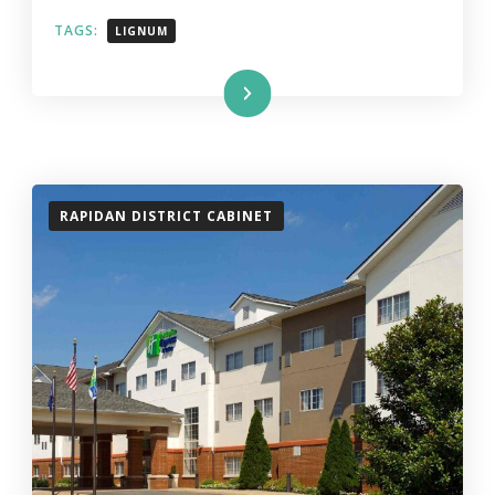
TAGS:
LIGNUM
Read More
RAPIDAN DISTRICT CABINET