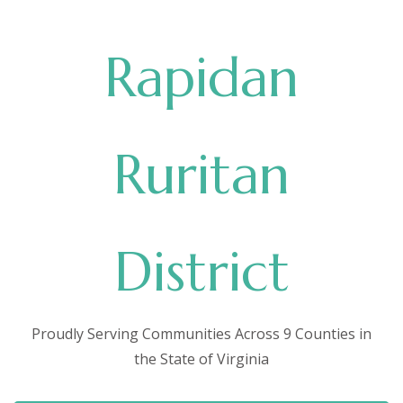
Rapidan
Ruritan
District
Proudly Serving Communities Across 9 Counties in
the State of Virginia