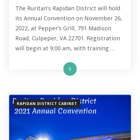
The Ruritan’s Rapidan District will hold
its Annual Convention on November 26,
2022, at Pepper’s Grill, 791 Madison
Road, Culpeper, VA 22701. Registration
will begin at 9:00 am, with training …
Read More
RAPIDAN DISTRICT CABINET