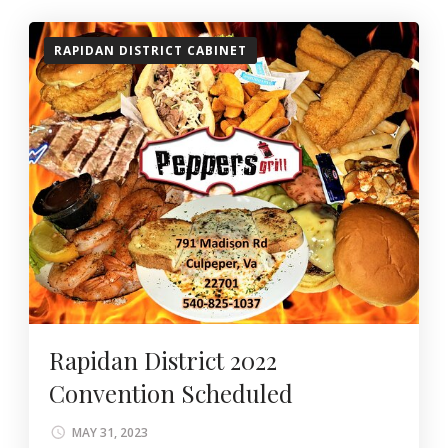
RAPIDAN DISTRICT CABINET
Rapidan District 2022
Convention Scheduled
MAY 31, 2023