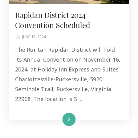
Rapidan District 2024
Convention Scheduled
JUNE 13, 2024
The Ruritan Rapidan District will hold
its Annual Convention on November 16,
2024, at Holiday Inn Express and Suites
Charlottesville-Ruckersville, 5920
Seminole Trail, Ruckersville, Virginia
22968. The location is 3 …
Read More