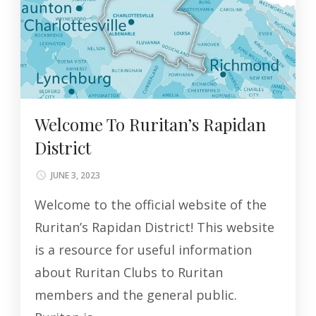
Welcome To Ruritan’s Rapidan
District
JUNE 3, 2023
Welcome to the official website of the
Ruritan’s Rapidan District! This website
is a resource for useful information
about Ruritan Clubs to Ruritan
members and the general public.