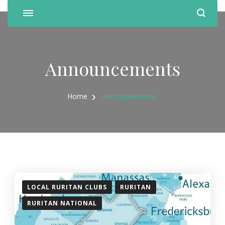
Announcements
Home
Announcements
LOCAL RURITAN CLUBS
RURITAN
RURITAN NATIONAL