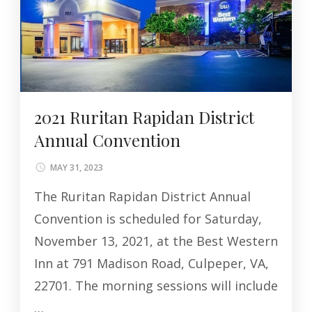
2021 Ruritan Rapidan District
Annual Convention
MAY 31, 2023
The Ruritan Rapidan District Annual
Convention is scheduled for Saturday,
November 13, 2021, at the Best Western
Inn at 791 Madison Road, Culpeper, VA,
22701. The morning sessions will include
…