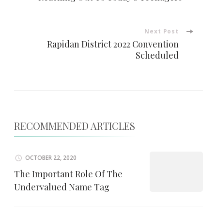
Navigation
Next Post
Rapidan District 2022 Convention
Scheduled
RECOMMENDED ARTICLES
OCTOBER 22, 2020
The Important Role Of The
Undervalued Name Tag