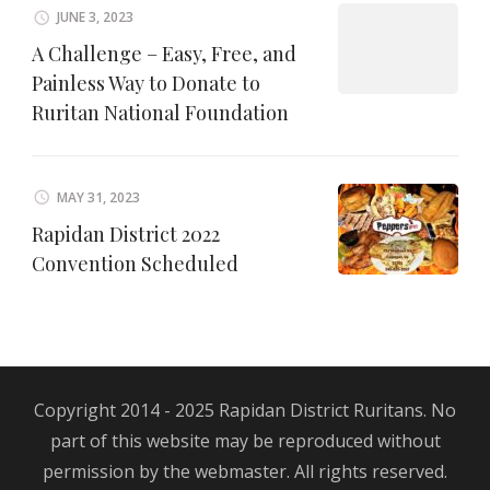
JUNE 3, 2023
A Challenge – Easy, Free, and
Painless Way to Donate to
Ruritan National Foundation
MAY 31, 2023
Rapidan District 2022
Convention Scheduled
Copyright 2014 - 2025 Rapidan District Ruritans. No
part of this website may be reproduced without
permission by the webmaster. All rights reserved.