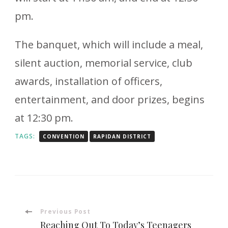
pm.
The banquet, which will include a meal,
silent auction, memorial service, club
awards, installation of officers,
entertainment, and door prizes, begins
at 12:30 pm.
TAGS:
CONVENTION
RAPIDAN DISTRICT
Post
Previous Post
Reaching Out To Today’s Teenagers