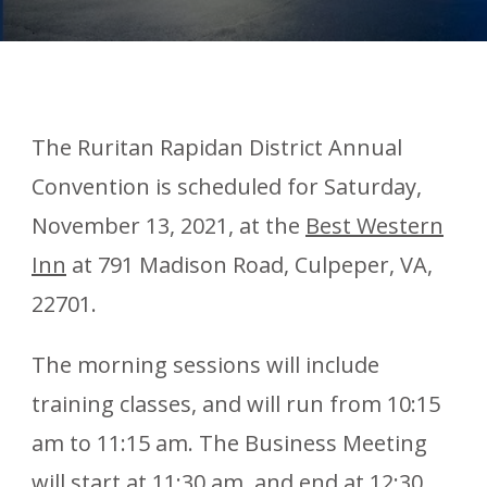
The Ruritan Rapidan District Annual
Convention is scheduled for Saturday,
November 13, 2021, at the
Best Western
Inn
at 791 Madison Road, Culpeper, VA,
22701.
The morning sessions will include
training classes, and will run from 10:15
am to 11:15 am. The Business Meeting
will start at 11:30 am, and end at 12:30