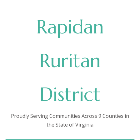
Rapidan
Ruritan
District
Proudly Serving Communities Across 9 Counties in
the State of Virginia