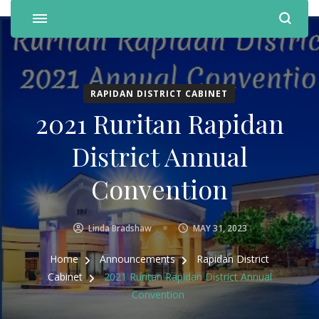
RAPIDAN DISTRICT CABINET
2021 Ruritan Rapidan
District Annual
Convention
Linda Bradshaw
MAY 31, 2023
Home
Announcements
Rapidan District
Cabinet
2021 Ruritan Rapidan District Annual
Convention