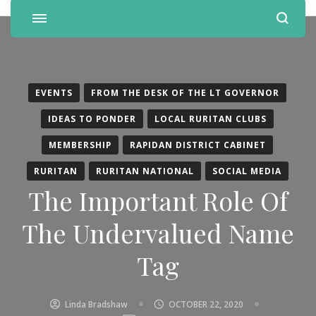
EVENTS
FROM THE DESK OF THE LT GOVERNOR
IDEAS TO PONDER
LOCAL RURITAN CLUBS
MEMBERSHIP
RAPIDAN DISTRICT CABINET
RURITAN
RURITAN NATIONAL
SOCIAL MEDIA
The Important Role Of
The Undervalued Name
Tag
Linda Bradshaw
OCTOBER 22, 2020