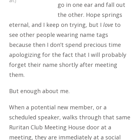
art)
go in one ear and fall out
the other. Hope springs
eternal, and I keep on trying, but I
love
to
see other people wearing name tags
because then I don’t spend precious time
apologizing for the fact that I will probably
forget their name shortly after meeting
them.
But enough about me.
When a potential new member, or a
scheduled speaker, walks through that same
Ruritan Club Meeting House door at a
meeting, they are immediately at a social