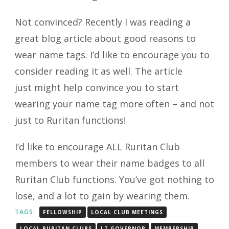
Not convinced? Recently I was reading a
great blog article about good reasons to
wear name tags. I’d like to encourage you to
consider reading it as well. The article
just might help convince you to start
wearing your name tag more often – and not
just to Ruritan functions!
I’d like to encourage ALL Ruritan Club
members to wear their name badges to all
Ruritan Club functions. You’ve got nothing to
lose, and a lot to gain by wearing them.
TAGS:
FELLOWSHIP
LOCAL CLUB MEETINGS
LOCAL RURITAN CLUBS
LT GOVERNOR
MEMBERSHIP