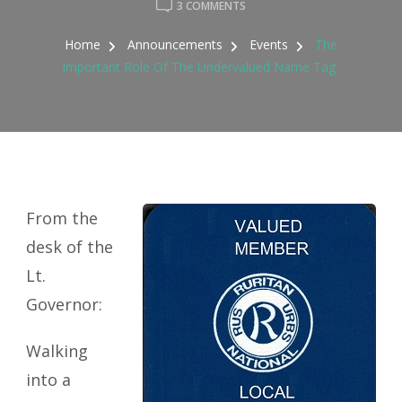
ON
3 COMMENTS
THE
IMPORTANT
Home
Announcements
Events
The
ROLE
Important Role Of The Undervalued Name Tag
OF
THE
UNDERVALUED
NAME
TAG
From the
desk of the
Lt.
Governor:
Walking
into a