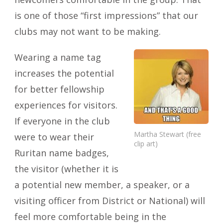
is one of those “first impressions” that our
clubs may not want to be making.
Wearing a name tag
increases the potential
for better fellowship
experiences for visitors.
If everyone in the club
Martha Stewart (free
were to wear their
clip art)
Ruritan name badges,
the visitor (whether it is
a potential new member, a speaker, or a
visiting officer from District or National) will
feel more comfortable being in the