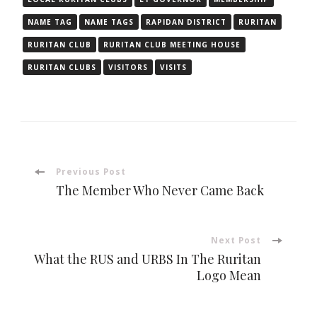
NAME TAG
NAME TAGS
RAPIDAN DISTRICT
RURITAN
RURITAN CLUB
RURITAN CLUB MEETING HOUSE
RURITAN CLUBS
VISITORS
VISITS
Post
Previous Post
The Member Who Never Came Back
Navigation
Next Post
What the RUS and URBS In The Ruritan
Logo Mean