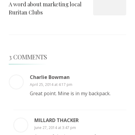
A word about marketing local
Ruritan Clubs
3 COMMENTS
Charlie Bowman
April 25, 2014 at 4:17 pm
Great point. Mine is in my backpack.
MILLARD THACKER
June 27, 2014 at 3:47 pm