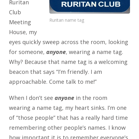
Ruritan
Club
Ruritan name tag
Meeting
House, my
eyes quickly sweep across the room, looking
for someone,
anyone
, wearing a name tag.
Why? Because that name tag is a welcoming
beacon that says “I’m friendly. I am
approachable. Come talk to me!”
When I don’t see
anyone
in the room
wearing a name tag, my heart sinks. I’m one
of “those people” that has a really hard time
remembering other people’s names. I know
how important it is to remember everyone’s