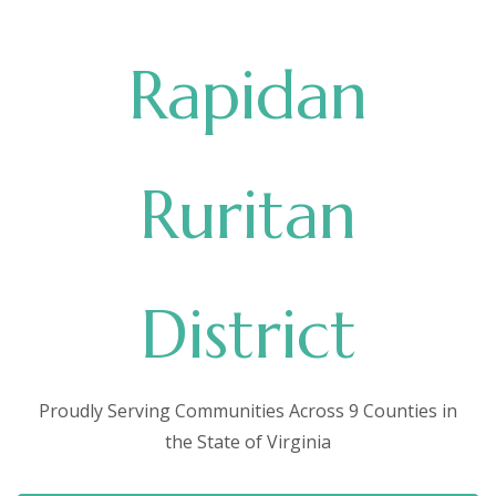
Rapidan
Ruritan
District
Proudly Serving Communities Across 9 Counties in
the State of Virginia