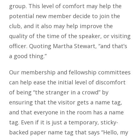
group. This level of comfort may help the
potential new member decide to join the
club, and it also may help improve the
quality of the time of the speaker, or visiting
officer. Quoting Martha Stewart, “and that’s
a good thing.”
Our membership and fellowship committees
can help ease the initial level of discomfort
of being “the stranger in a crowd” by
ensuring that the visitor gets a name tag,
and that everyone in the room has a name
tag. Even if it is just a temporary, sticky-
backed paper name tag that says “Hello, my