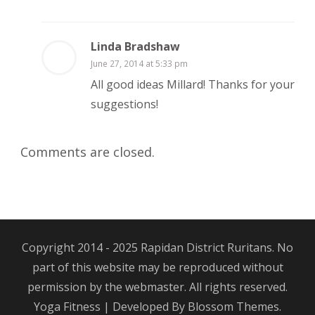
Linda Bradshaw
June 27, 2014 at 5:33 pm
All good ideas Millard! Thanks for your
suggestions!
Comments are closed.
Copyright 2014 - 2025 Rapidan District Ruritans. No
part of this website may be reproduced without
permission by the webmaster. All rights reserved.
Yoga Fitness | Developed By
Blossom Themes
.