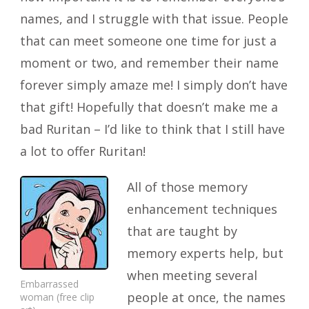
names, and I struggle with that issue. People
that can meet someone one time for just a
moment or two, and remember their name
forever simply amaze me! I simply don’t have
that gift! Hopefully that doesn’t make me a
bad Ruritan – I’d like to think that I still have
a lot to offer Ruritan!
All of those memory
enhancement techniques
that are taught by
memory experts help, but
when meeting several
Embarrassed
people at once, the names
woman (free clip