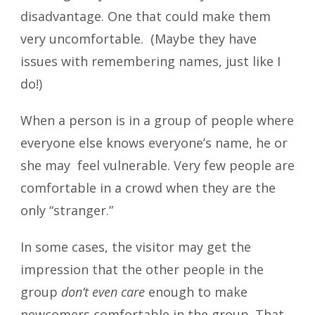
disadvantage. One that could make them
very uncomfortable. (Maybe they have
issues with remembering names, just like I
do!)
When a person is in a group of people where
everyone else knows everyone’s name, he or
she may feel vulnerable. Very few people are
comfortable in a crowd when they are the
only “stranger.”
In some cases, the visitor may get the
impression that the other people in the
group
don’t even care
enough to make
newcomers comfortable in the group. That