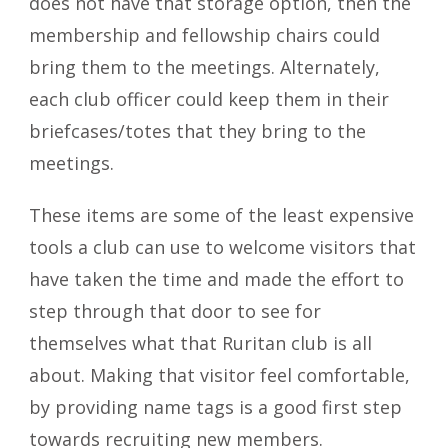
does not have that storage option, then the
membership and fellowship chairs could
bring them to the meetings. Alternately,
each club officer could keep them in their
briefcases/totes that they bring to the
meetings.
These items are some of the least expensive
tools a club can use to welcome visitors that
have taken the time and made the effort to
step through that door to see for
themselves what that Ruritan club is all
about. Making that visitor feel comfortable,
by providing name tags is a good first step
towards recruiting new members.