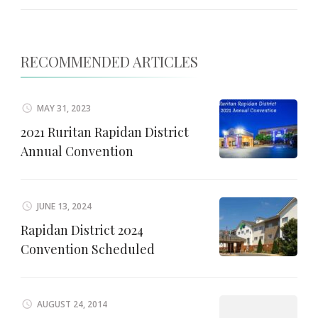
RECOMMENDED ARTICLES
MAY 31, 2023
2021 Ruritan Rapidan District
Annual Convention
JUNE 13, 2024
Rapidan District 2024
Convention Scheduled
AUGUST 24, 2014