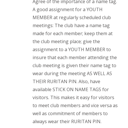
Agree of the importance of a name tag.
A good assignment for a YOUTH
MEMBER at regularly scheduled club
meetings: The club have a name tag
made for each member; keep them at
the club meeting place; give the
assignment to a YOUTH MEMBER to
insure that each member attending the
club meeting is given their name tag to
wear during the meeting AS WELL AS
THEIR RURITAN PIN. Also, have
available STICK ON NAME TAGS for
visitors. This makes it easy for visitors
to meet club members and vice versa as
well as commitment of members to
always wear their RURITAN PIN.