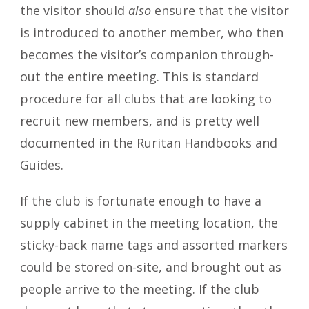
the visitor should
also
ensure that the visitor
is introduced to another member, who then
becomes the visitor’s companion through-
out the entire meeting. This is standard
procedure for all clubs that are looking to
recruit new members, and is pretty well
documented in the Ruritan Handbooks and
Guides.
If the club is fortunate enough to have a
supply cabinet in the meeting location, the
sticky-back name tags and assorted markers
could be stored on-site, and brought out as
people arrive to the meeting. If the club