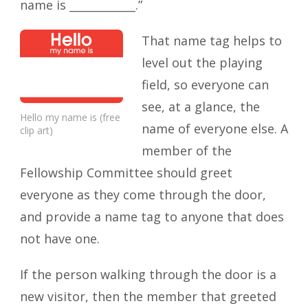
name is ____________.”
That name tag helps to
level out the playing
field, so everyone can
see, at a glance, the
Hello my name is (free
name of everyone else. A
clip art)
member of the
Fellowship Committee should greet
everyone as they come through the door,
and provide a name tag to anyone that does
not have one.
If the person walking through the door is a
new visitor, then the member that greeted