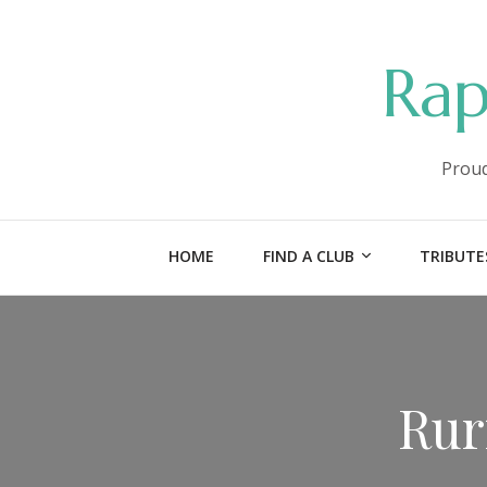
Rap
Proud
HOME
FIND A CLUB
TRIBUTE
Rur