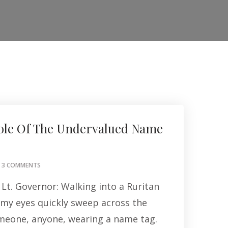
ole Of The Undervalued Name
ON
3 COMMENTS
THE
Lt. Governor: Walking into a Ruritan
IMPORTANT
ROLE
my eyes quickly sweep across the
OF
meone, anyone, wearing a name tag.
THE