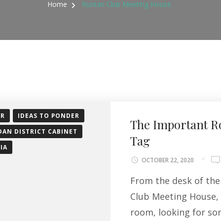
Home
Ruritan Club Meeting House
OR
IDEAS TO PONDER
The Important R
DAN DISTRICT CABINET
Tag
IA
OCTOBER 22, 2020
From the desk of the 
Club Meeting House, 
room, looking for so