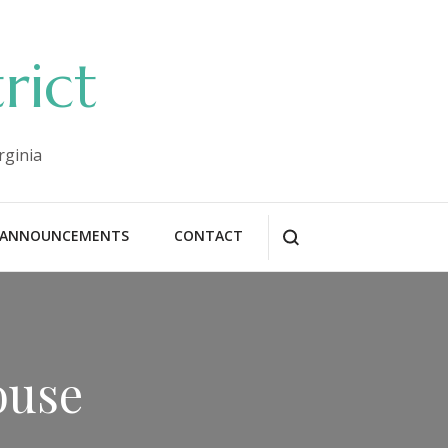
rict
rginia
ANNOUNCEMENTS
CONTACT
ouse