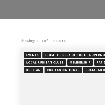
Showing: 1 - 1 of 1 RESULTS
EVENTS
FROM THE DESK OF THE LT GOVERN
LOCAL RURITAN CLUBS
MEMBERSHIP
RAPI
RURITAN
RURITAN NATIONAL
SOCIAL MED