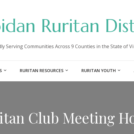
idan Ruritan Dist
ly Serving Communities Across 9 Counties in the State of Vi
S
RURITAN RESOURCES
RURITAN YOUTH
itan Club Meeting H