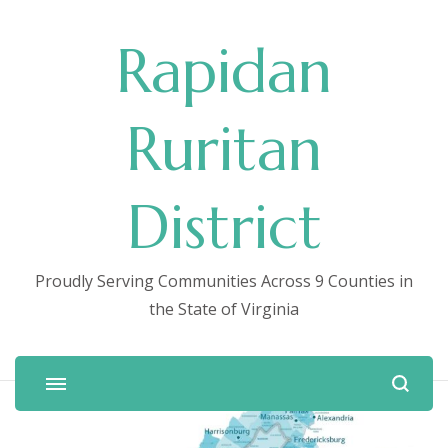
Rapidan
Ruritan
District
Proudly Serving Communities Across 9 Counties in
the State of Virginia