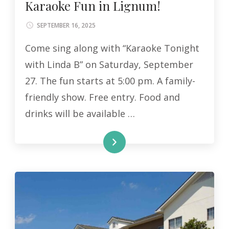
Karaoke Fun in Lignum!
SEPTEMBER 16, 2025
Come sing along with “Karaoke Tonight
with Linda B” on Saturday, September
27. The fun starts at 5:00 pm. A family-
friendly show. Free entry. Food and
drinks will be available …
READ MORE