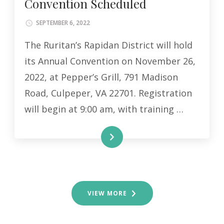
Convention Scheduled
SEPTEMBER 6, 2022
The Ruritan’s Rapidan District will hold
its Annual Convention on November 26,
2022, at Pepper’s Grill, 791 Madison
Road, Culpeper, VA 22701. Registration
will begin at 9:00 am, with training …
READ MORE
VIEW MORE