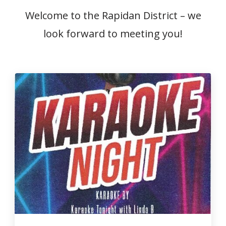
Welcome to the Rapidan District – we
look forward to meeting you!