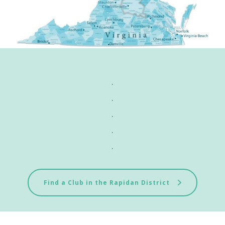
.
.
.
.
.
Find a Club in the Rapidan District