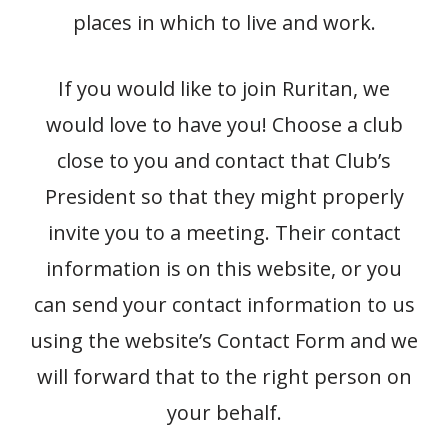
places in which to live and work.
If you would like to join Ruritan, we
would love to have you! Choose a club
close to you and contact that Club’s
President so that they might properly
invite you to a meeting. Their contact
information is on this website, or you
can send your contact information to us
using the website’s Contact Form and we
will forward that to the right person on
your behalf.