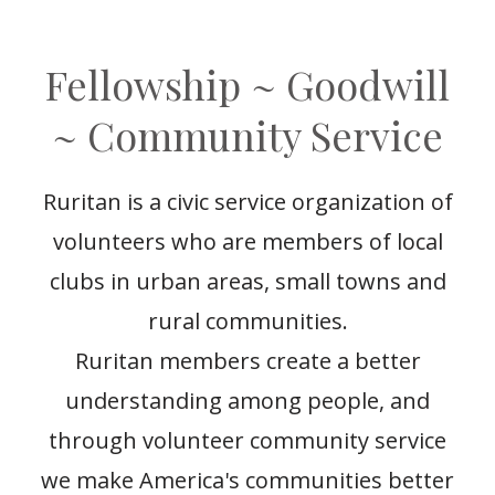
Fellowship ~ Goodwill
~ Community Service
Ruritan is a civic service organization of
volunteers who are members of local
clubs in urban areas, small towns and
rural communities.
Ruritan members create a better
understanding among people, and
through volunteer community service
we make America's communities better