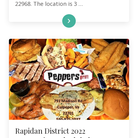
22968. The location is 3 …
READ MORE
Rapidan District 2022