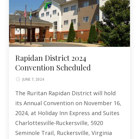
Rapidan District 2024
Convention Scheduled
JUNE 7, 2024
The Ruritan Rapidan District will hold
its Annual Convention on November 16,
2024, at Holiday Inn Express and Suites
Charlottesville-Ruckersville, 5920
Seminole Trail, Ruckersville, Virginia