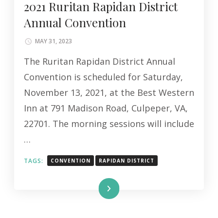
2021 Ruritan Rapidan District
Annual Convention
MAY 31, 2023
The Ruritan Rapidan District Annual
Convention is scheduled for Saturday,
November 13, 2021, at the Best Western
Inn at 791 Madison Road, Culpeper, VA,
22701. The morning sessions will include
…
TAGS:
CONVENTION
RAPIDAN DISTRICT
Read More