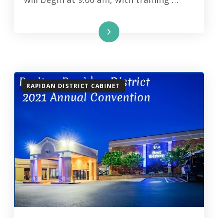
Read More
RAPIDAN DISTRICT CABINET