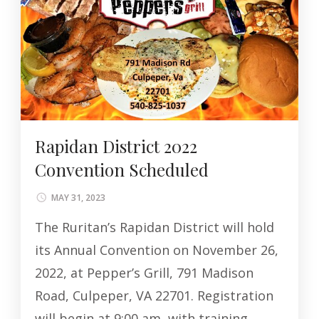
Rapidan District 2022
Convention Scheduled
MAY 31, 2023
The Ruritan’s Rapidan District will hold
its Annual Convention on November 26,
2022, at Pepper’s Grill, 791 Madison
Road, Culpeper, VA 22701. Registration
will begin at 9:00 am, with training …