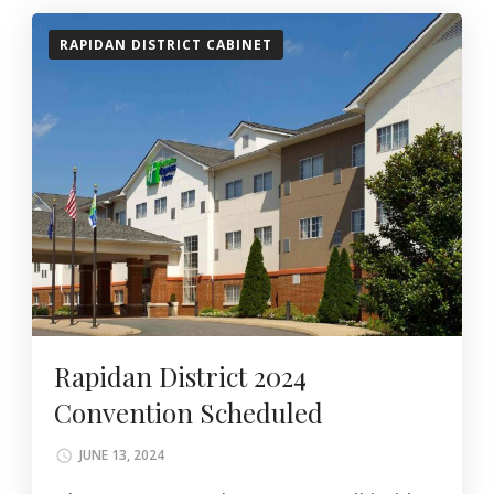
RAPIDAN DISTRICT CABINET
Rapidan District 2024
Convention Scheduled
JUNE 13, 2024