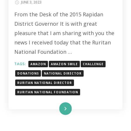
JUNE 3, 2023
From the Desk of the 2015 Rapidan
District Governor It is with great
pleasure that I am sharing with you the
news I received today that the Ruritan
National Foundation …
TAGS:
AMAZON
AMAZON SMILE
CHALLENGE
DONATIONS
NATIONAL DIRECTOR
RURITAN NATIONAL DIRECTOR
RURITAN NATIONAL FOUNDATION
Read More