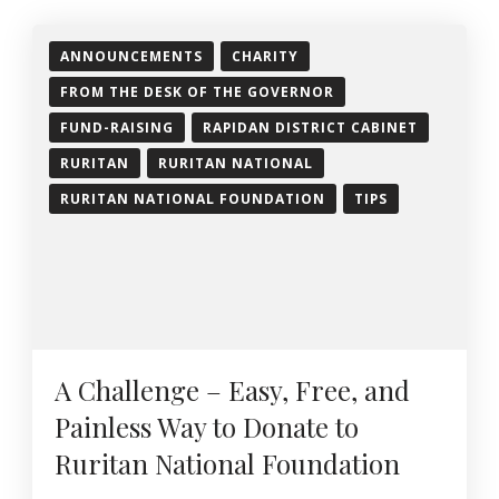
ANNOUNCEMENTS
CHARITY
FROM THE DESK OF THE GOVERNOR
FUND-RAISING
RAPIDAN DISTRICT CABINET
RURITAN
RURITAN NATIONAL
RURITAN NATIONAL FOUNDATION
TIPS
A Challenge – Easy, Free, and
Painless Way to Donate to
Ruritan National Foundation