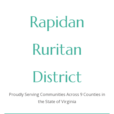
Rapidan
Ruritan
District
Proudly Serving Communities Across 9 Counties in
the State of Virginia