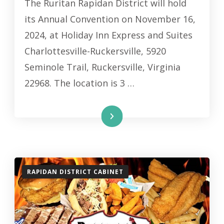
The Ruritan Rapidan District will hold
its Annual Convention on November 16,
2024, at Holiday Inn Express and Suites
Charlottesville-Ruckersville, 5920
Seminole Trail, Ruckersville, Virginia
22968. The location is 3 …
Read More
RAPIDAN DISTRICT CABINET