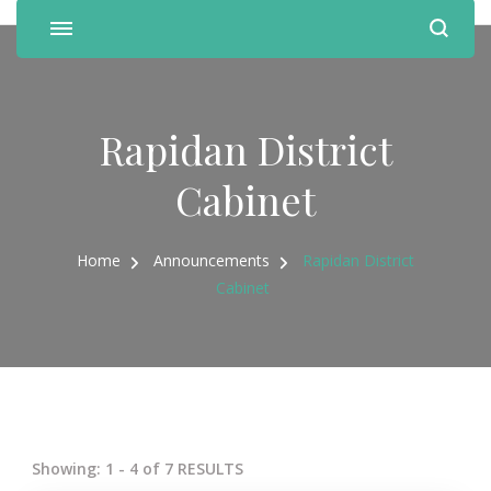
Rapidan District
Cabinet
Home
Announcements
Rapidan District
Cabinet
Showing: 1 - 4 of 7 RESULTS