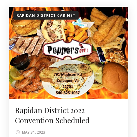
RAPIDAN DISTRICT CABINET
Rapidan District 2022
Convention Scheduled
MAY 31, 2023