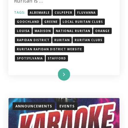
Ruritan is …
TAGS:
ALBEMARLE
CULPEPER
FLUVANNA
GOOCHLAND
GREENE
LOCAL RURITAN CLUBS
LOUISA
MADISON
NATIONAL RURITAN
ORANGE
RAPIDAN DISTRICT
RURITAN
RURITAN CLUBS
RURITAN RAPIDAN DISTRICT WEBSITE
SPOTSYLVANIA
STAFFORD
Read More
ANNOUNCEMENTS
EVENTS