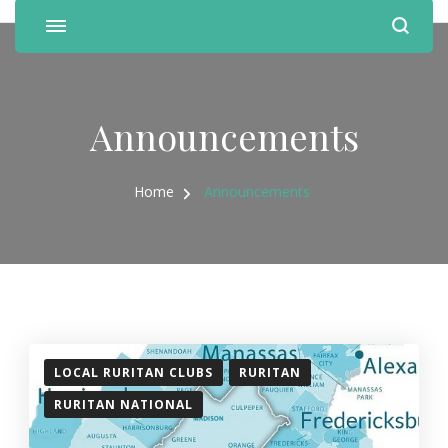
Announcements
Home
Announcements
LOCAL RURITAN CLUBS
RURITAN
RURITAN NATIONAL