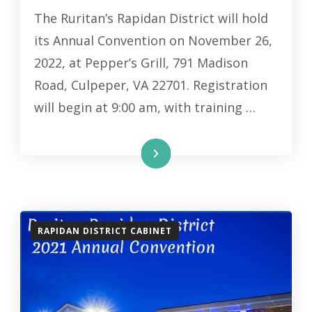
The Ruritan’s Rapidan District will hold
its Annual Convention on November 26,
2022, at Pepper’s Grill, 791 Madison
Road, Culpeper, VA 22701. Registration
will begin at 9:00 am, with training …
Read More
RAPIDAN DISTRICT CABINET