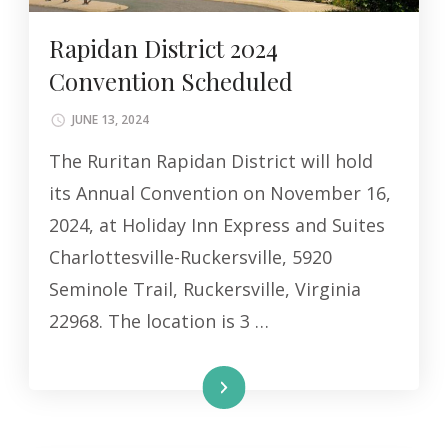
Rapidan District 2024
Convention Scheduled
JUNE 13, 2024
The Ruritan Rapidan District will hold
its Annual Convention on November 16,
2024, at Holiday Inn Express and Suites
Charlottesville-Ruckersville, 5920
Seminole Trail, Ruckersville, Virginia
22968. The location is 3 …
Read More