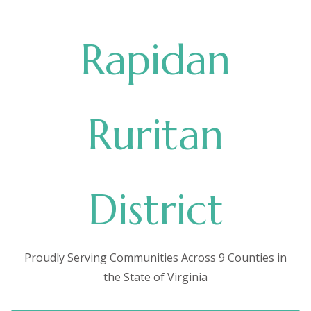
Rapidan
Ruritan
District
Proudly Serving Communities Across 9 Counties in
the State of Virginia