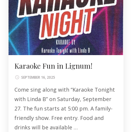
Karaoke Fun in Lignum!
SEPTEMBER 16, 2025
Come sing along with “Karaoke Tonight
with Linda B” on Saturday, September
27. The fun starts at 5:00 pm. A family-
friendly show. Free entry. Food and
drinks will be available …