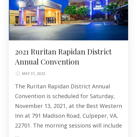
2021 Ruritan Rapidan District
Annual Convention
MAY 31, 2023
The Ruritan Rapidan District Annual
Convention is scheduled for Saturday,
November 13, 2021, at the Best Western
Inn at 791 Madison Road, Culpeper, VA,
22701. The morning sessions will include
…