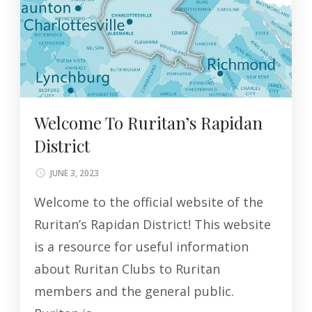
Welcome To Ruritan’s Rapidan
District
JUNE 3, 2023
Welcome to the official website of the
Ruritan’s Rapidan District! This website
is a resource for useful information
about Ruritan Clubs to Ruritan
members and the general public.