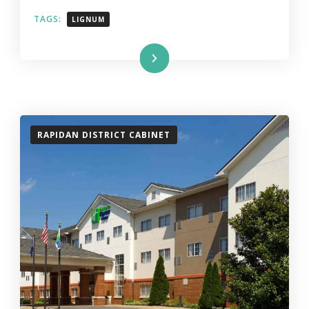
TAGS:
LIGNUM
Read More
RAPIDAN DISTRICT CABINET