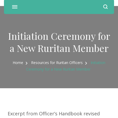
Initiation Ceremony for
a New Ruritan Member
Home
Resources for Ruritan Officers
Initiation
Ceremony for a New Ruritan Member
Excerpt from Officer’s Handbook revised