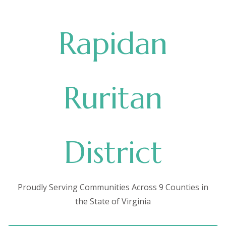
Rapidan
Ruritan
District
Proudly Serving Communities Across 9 Counties in
the State of Virginia