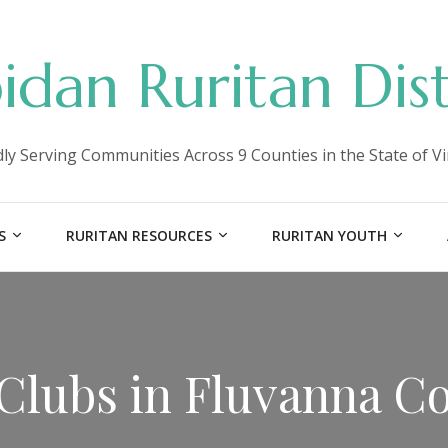
idan Ruritan Dist
ly Serving Communities Across 9 Counties in the State of Vi
S
RURITAN RESOURCES
RURITAN YOUTH
Clubs in Fluvanna C