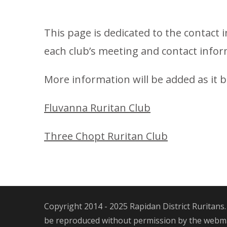
This page is dedicated to the contact 
each club’s meeting and contact infor
More information will be added as it 
Fluvanna Ruritan Club
Three Chopt Ruritan Club
Copyright 2014 - 2025 Rapidan District Ruritans.
be reproduced without permission by the webmas