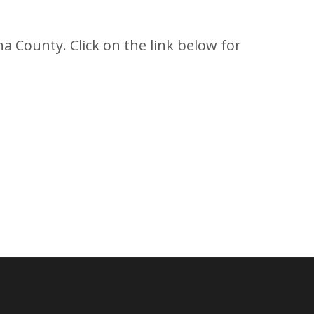
a County. Click on the link below for