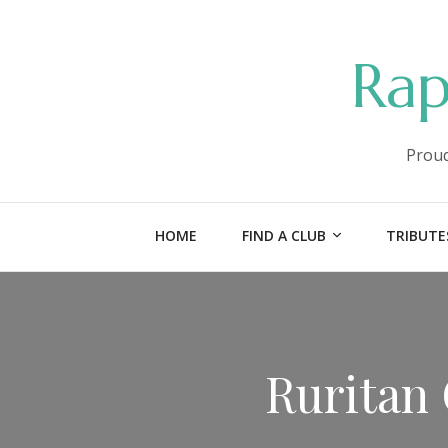
Rap
Proud
HOME
FIND A CLUB
TRIBUTE
Ruritan 