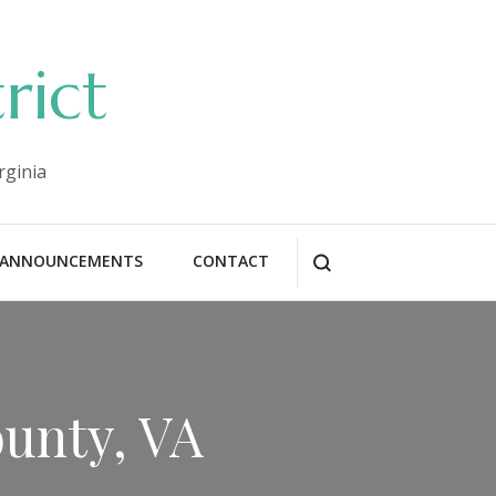
rict
rginia
ANNOUNCEMENTS
CONTACT
ounty, VA