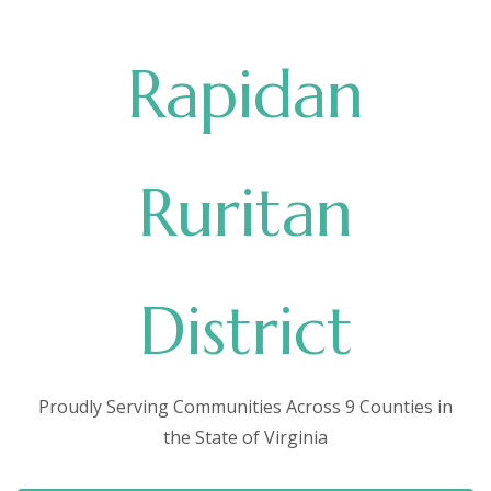
Rapidan
Ruritan
District
Proudly Serving Communities Across 9 Counties in
the State of Virginia