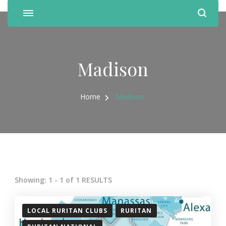
Madison
Home
Madison
Showing: 1 - 1 of 1 RESULTS
LOCAL RURITAN CLUBS
RURITAN