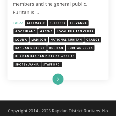
members and the general public.
Ruritan is …
TAGS:
ALBEMARLE
CULPEPER
FLUVANNA
GOOCHLAND
GREENE
LOCAL RURITAN CLUBS
LOUISA
MADISON
NATIONAL RURITAN
ORANGE
RAPIDAN DISTRICT
RURITAN
RURITAN CLUBS
RURITAN RAPIDAN DISTRICT WEBSITE
SPOTSYLVANIA
STAFFORD
Read More
Copyright 2014 - 2025 Rapidan District Ruritans. No