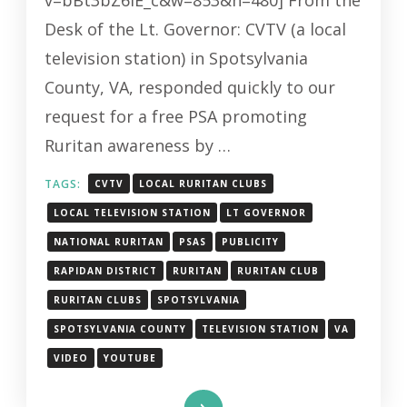
v=bBt3bZ6iE_c&w=853&h=480] From the
Desk of the Lt. Governor: CVTV (a local
television station) in Spotsylvania
County, VA, responded quickly to our
request for a free PSA promoting
Ruritan awareness by …
TAGS:
CVTV
LOCAL RURITAN CLUBS
LOCAL TELEVISION STATION
LT GOVERNOR
NATIONAL RURITAN
PSAS
PUBLICITY
RAPIDAN DISTRICT
RURITAN
RURITAN CLUB
RURITAN CLUBS
SPOTSYLVANIA
SPOTSYLVANIA COUNTY
TELEVISION STATION
VA
VIDEO
YOUTUBE