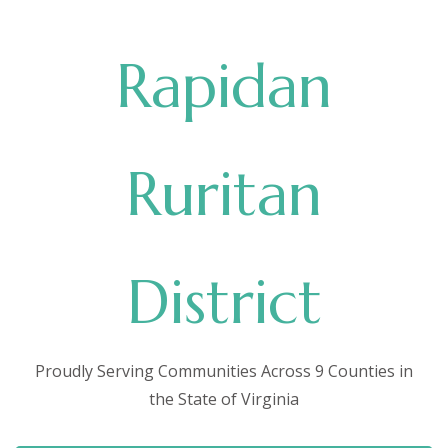
Rapidan
Ruritan
District
Proudly Serving Communities Across 9 Counties in
the State of Virginia