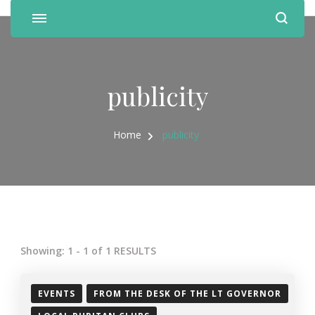
publicity
Home
publicity
Showing: 1 - 1 of 1 RESULTS
EVENTS
FROM THE DESK OF THE LT GOVERNOR