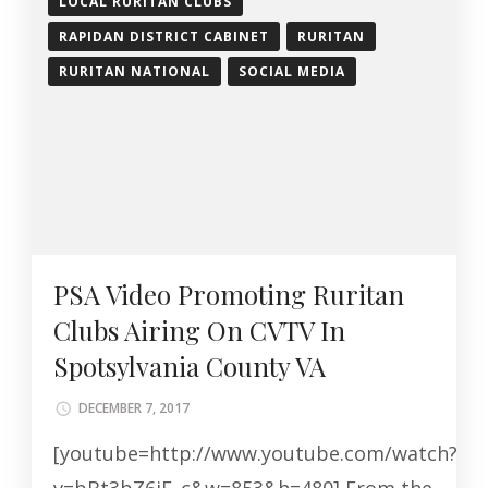
LOCAL RURITAN CLUBS
RAPIDAN DISTRICT CABINET
RURITAN
RURITAN NATIONAL
SOCIAL MEDIA
PSA Video Promoting Ruritan
Clubs Airing On CVTV In
Spotsylvania County VA
DECEMBER 7, 2017
[youtube=http://www.youtube.com/watch?