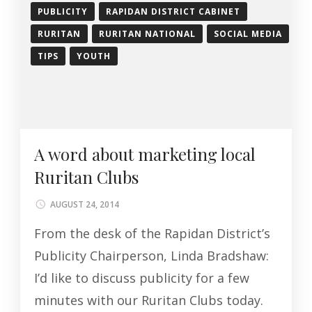
PUBLICITY
RAPIDAN DISTRICT CABINET
RURITAN
RURITAN NATIONAL
SOCIAL MEDIA
TIPS
YOUTH
A word about marketing local
Ruritan Clubs
AUGUST 24, 2014
From the desk of the Rapidan District’s
Publicity Chairperson, Linda Bradshaw:
I’d like to discuss publicity for a few
minutes with our Ruritan Clubs today.