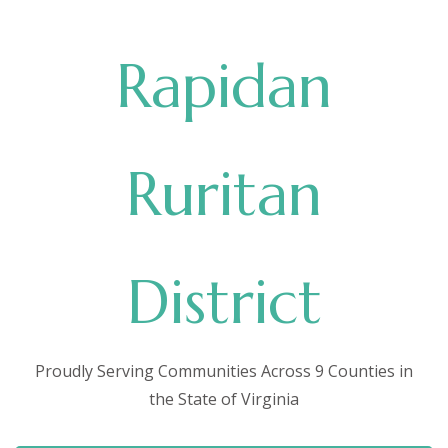
Rapidan
Ruritan
District
Proudly Serving Communities Across 9 Counties in
the State of Virginia