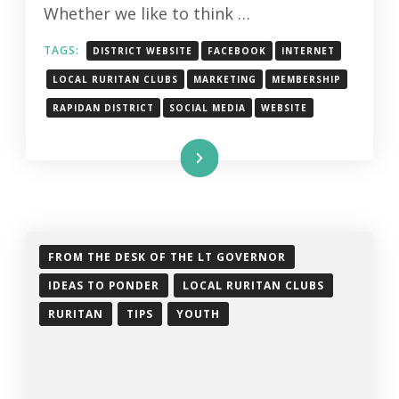
Whether we like to think …
TAGS:
DISTRICT WEBSITE
FACEBOOK
INTERNET
LOCAL RURITAN CLUBS
MARKETING
MEMBERSHIP
RAPIDAN DISTRICT
SOCIAL MEDIA
WEBSITE
Read More
FROM THE DESK OF THE LT GOVERNOR
IDEAS TO PONDER
LOCAL RURITAN CLUBS
RURITAN
TIPS
YOUTH