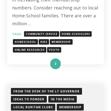
HOME-
numbers. Consider reaching out to local
SCHOOL
Home-School families. There are over a
FAMILIES
million …
TAGS:
COMMUNITY SERVICE
HOME-SCHOOLERS
HOMESCHOOL
KIDS
MEMBERSHIP
ONLINE RESOURCES
YOUTH
Read More
FROM THE DESK OF THE LT GOVERNOR
IDEAS TO PONDER
IN THE MEDIA
LOCAL RURITAN CLUBS
MEMBERSHIP