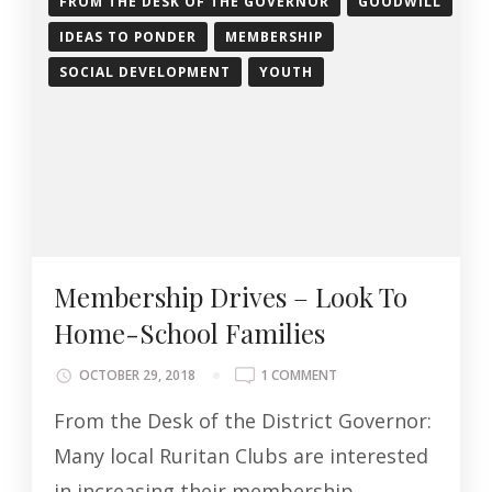
FROM THE DESK OF THE GOVERNOR
GOODWILL
IDEAS TO PONDER
MEMBERSHIP
SOCIAL DEVELOPMENT
YOUTH
Membership Drives – Look To
Home-School Families
ON
OCTOBER 29, 2018
1 COMMENT
MEMBERSHIP
From the Desk of the District Governor:
DRIVES
–
Many local Ruritan Clubs are interested
LOOK
in increasing their membership
TO