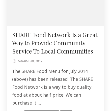
SHARE Food Network Is a Great
Way to Provide Community
Service To Local Communities
AUGUST 30, 2017
The SHARE Food Menu for July 2014
(above) has been released. The SHARE
Food Network is a way to buy quality
food at about half price. We can
purchase it …