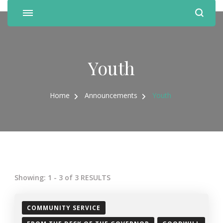
Youth
Home
Announcements
Youth
Showing: 1 - 3 of 3 RESULTS
COMMUNITY SERVICE