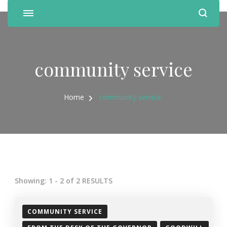
community service
Home
community service
Showing: 1 - 2 of 2 RESULTS
COMMUNITY SERVICE