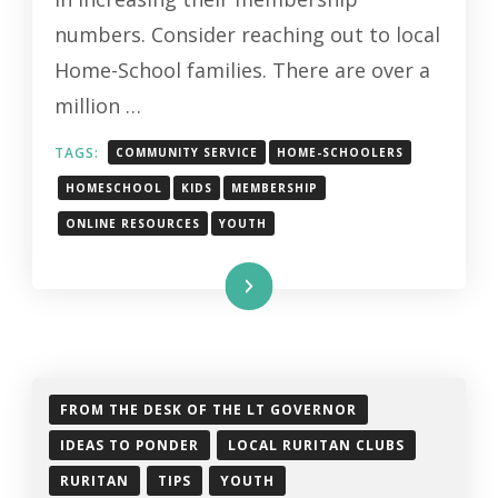
HOME-
numbers. Consider reaching out to local
SCHOOL
Home-School families. There are over a
FAMILIES
million …
TAGS:
COMMUNITY SERVICE
HOME-SCHOOLERS
HOMESCHOOL
KIDS
MEMBERSHIP
ONLINE RESOURCES
YOUTH
Read More
FROM THE DESK OF THE LT GOVERNOR
IDEAS TO PONDER
LOCAL RURITAN CLUBS
RURITAN
TIPS
YOUTH