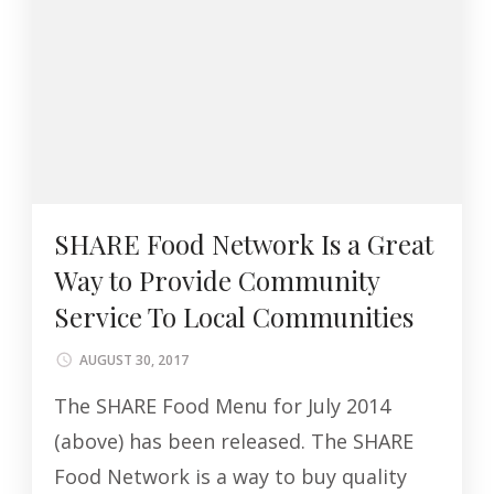
SHARE Food Network Is a Great
Way to Provide Community
Service To Local Communities
AUGUST 30, 2017
The SHARE Food Menu for July 2014
(above) has been released. The SHARE
Food Network is a way to buy quality