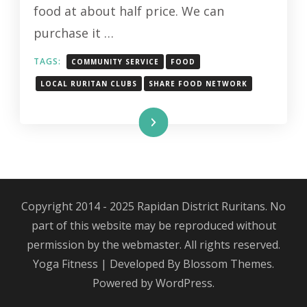
food at about half price. We can
purchase it …
TAGS:
COMMUNITY SERVICE
FOOD
LOCAL RURITAN CLUBS
SHARE FOOD NETWORK
Read More
Copyright 2014 - 2025 Rapidan District Ruritans. No
part of this website may be reproduced without
permission by the webmaster. All rights reserved.
Yoga Fitness | Developed By
Blossom Themes
.
Powered by
WordPress
.