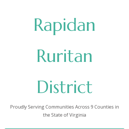
Rapidan
Ruritan
District
Proudly Serving Communities Across 9 Counties in
the State of Virginia