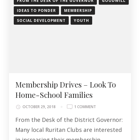
FROM THE DESK OF THE GOVERNOR
GOODWILL
IDEAS TO PONDER
MEMBERSHIP
SOCIAL DEVELOPMENT
YOUTH
Membership Drives – Look To
Home-School Families
ON
OCTOBER 29, 2018
1 COMMENT
MEMBERSHIP
From the Desk of the District Governor:
DRIVES
–
Many local Ruritan Clubs are interested
LOOK
in increasing their membership
TO