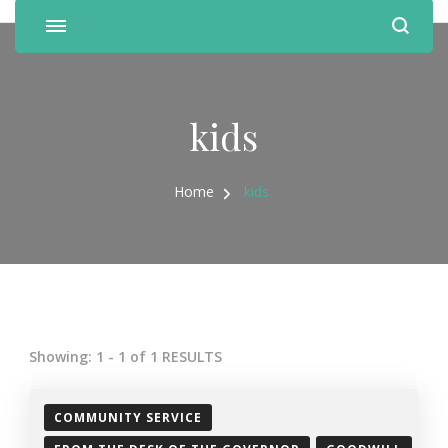
kids
Home
kids
Showing: 1 - 1 of 1 RESULTS
COMMUNITY SERVICE