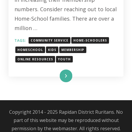
HOME-
numbers. Consider reaching out to local
SCHOOL
Home-School families. There are over a
FAMILIES
million …
TAGS:
COMMUNITY SERVICE
HOME-SCHOOLERS
HOMESCHOOL
KIDS
MEMBERSHIP
ONLINE RESOURCES
YOUTH
Read More
Copyright 2014 - 2025 Rapidan District Ruritans. No
part of this website may be reproduced without
permission by the webmaster. All rights reserved.