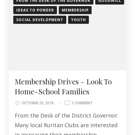
FROM THE DESK OF THE GOVERNOR
GOODWILL
IDEAS TO PONDER
MEMBERSHIP
SOCIAL DEVELOPMENT
YOUTH
Membership Drives – Look To
Home-School Families
ON
OCTOBER 29, 2018
1 COMMENT
MEMBERSHIP
From the Desk of the District Governor:
DRIVES
–
Many local Ruritan Clubs are interested
LOOK
in increasing their membership
TO