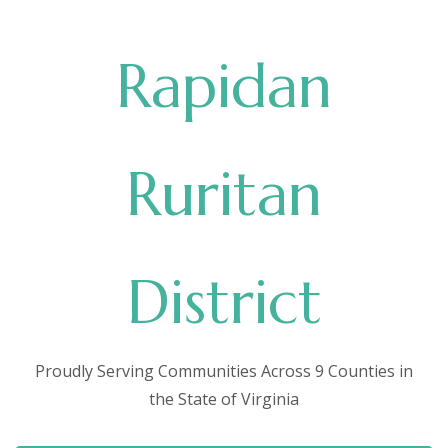
Rapidan
Ruritan
District
Proudly Serving Communities Across 9 Counties in
the State of Virginia