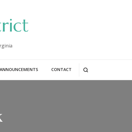
rict
rginia
ANNOUNCEMENTS
CONTACT
k