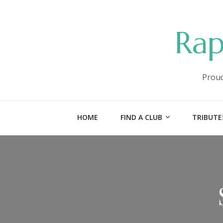
Rap
Proud
HOME
FIND A CLUB
TRIBUTE