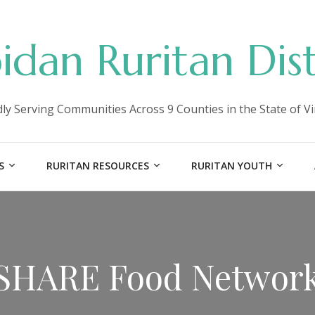
idan Ruritan Dist
ly Serving Communities Across 9 Counties in the State of Vi
S
RURITAN RESOURCES
RURITAN YOUTH
SHARE Food Networ