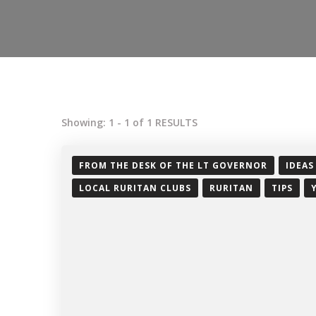
Showing: 1 - 1 of 1 RESULTS
FROM THE DESK OF THE LT GOVERNOR
IDEAS
LOCAL RURITAN CLUBS
RURITAN
TIPS