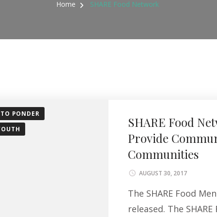
Home
SHARE Food Network
 TO PONDER
SHARE Food Netw
YOUTH
Provide Communi
Communities
AUGUST 30, 2017
The SHARE Food Menu 
released. The SHARE 