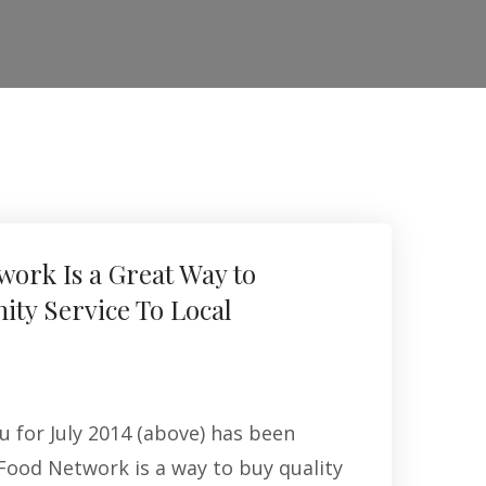
ork Is a Great Way to
ty Service To Local
for July 2014 (above) has been
Food Network is a way to buy quality