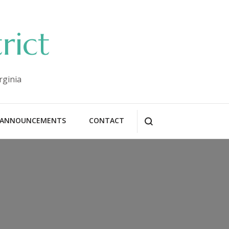
rict
rginia
ANNOUNCEMENTS
CONTACT