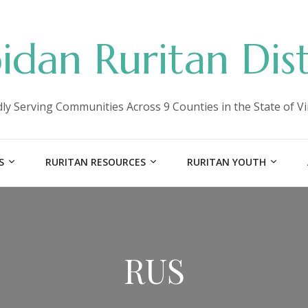
idan Ruritan Dist
ly Serving Communities Across 9 Counties in the State of Vi
S
RURITAN RESOURCES
RURITAN YOUTH
RUS