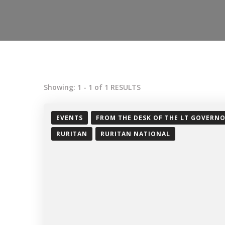
Showing: 1 - 1 of 1 RESULTS
EVENTS
FROM THE DESK OF THE LT GOVERN
RURITAN
RURITAN NATIONAL