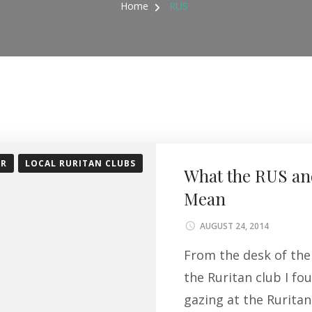
Home
RUS
OR
LOCAL RURITAN CLUBS
What the RUS an
Mean
AUGUST 24, 2014
From the desk of the 
the Ruritan club I fo
gazing at the Rurita