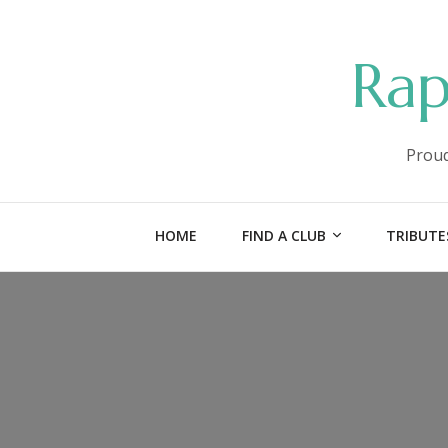
Rap
Proud
HOME
FIND A CLUB
TRIBUTE