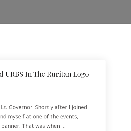
d URBS In The Ruritan Logo
Lt. Governor: Shortly after I joined
und myself at one of the events,
n banner. That was when …