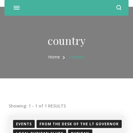
country
Home
country
Showing: 1 - 1 of 1 RESULTS
EVENTS
FROM THE DESK OF THE LT GOVERNOR