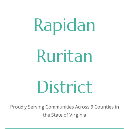
Rapidan
Ruritan
District
Proudly Serving Communities Across 9 Counties in
the State of Virginia