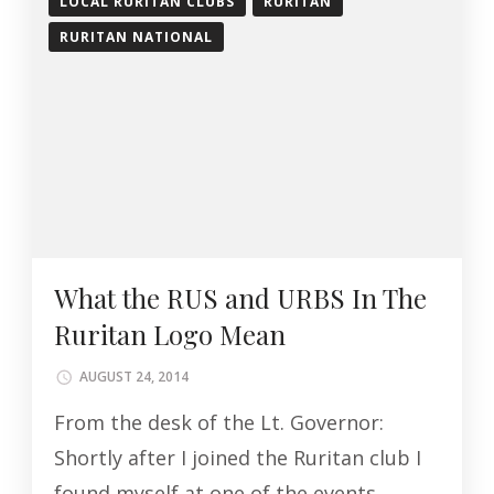
LOCAL RURITAN CLUBS
RURITAN
RURITAN NATIONAL
What the RUS and URBS In The
Ruritan Logo Mean
AUGUST 24, 2014
From the desk of the Lt. Governor:
Shortly after I joined the Ruritan club I
found myself at one of the events,