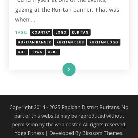
gazing at the Ruritan banner. That was
when …
TAGS:
COUNTRY
LOGO
RURITAN
RURITAN BANNER
RURITAN CLUB
RURITAN LOGO
RUS
TOWN
URBS
Read More
Copyright 2014 - 2025 Rapidan District Ruritans. No
part of this website may be reproduced without
permission by the webmaster. All rights reserved.
Yoga Fitness | Developed By
Blossom Themes
.