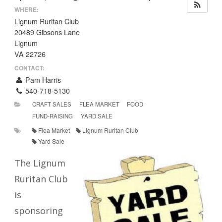
WHERE:
Lignum Ruritan Club
20489 Gibsons Lane
Lignum
VA 22726
CONTACT:
Pam Harris
540-718-5130
CRAFT SALES
FLEA MARKET
FOOD
FUND-RAISING
YARD SALE
Flea Market
Lignum Ruritan Club
Yard Sale
The Lignum
Ruritan Club
is
sponsoring