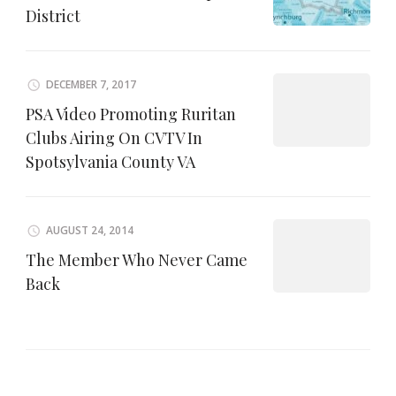
District
DECEMBER 7, 2017
PSA Video Promoting Ruritan
Clubs Airing On CVTV In
Spotsylvania County VA
AUGUST 24, 2014
The Member Who Never Came
Back