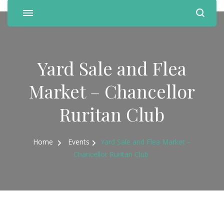
Yard Sale and Flea
Market – Chancellor
Ruritan Club
Home
Events
Yard Sale and Flea Market –
Chancellor Ruritan Club