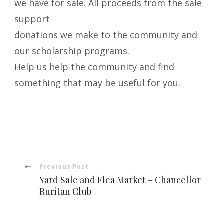
we have for sale. All proceeds from the sale
support
donations we make to the community and
our scholarship programs.
Help us help the community and find
something that may be useful for you.
Post
Previous Post
Yard Sale and Flea Market – Chancellor
Navigation
Ruritan Club