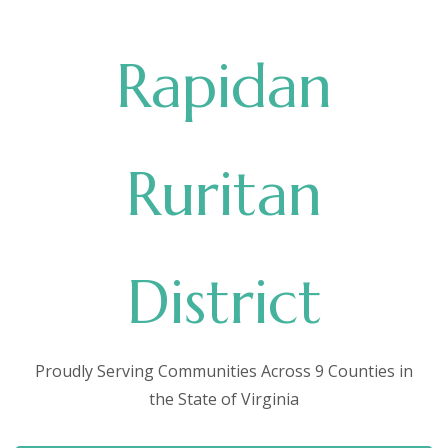
Rapidan
Ruritan
District
Proudly Serving Communities Across 9 Counties in
the State of Virginia