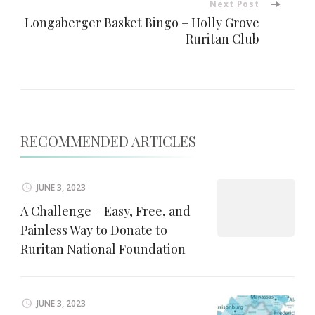
Next Post
Longaberger Basket Bingo – Holly Grove
Ruritan Club
RECOMMENDED ARTICLES
JUNE 3, 2023
A Challenge – Easy, Free, and
Painless Way to Donate to
Ruritan National Foundation
JUNE 3, 2023