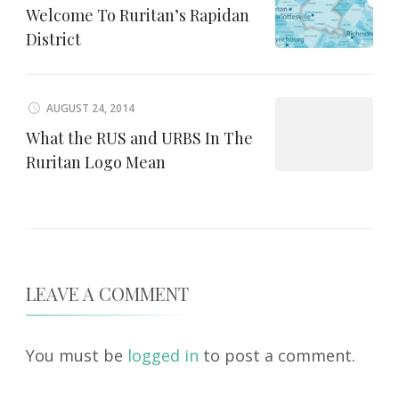
Welcome To Ruritan’s Rapidan
District
AUGUST 24, 2014
What the RUS and URBS In The
Ruritan Logo Mean
LEAVE A COMMENT
You must be
logged in
to post a comment.