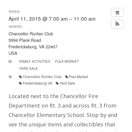
WHEN:
April 11, 2015 @ 7:00 am – 11:00 am
WHERE:
Chancellor Ruritan Club
5994 Plank Road
Fredericksburg, VA 22407
USA
FAMILY ACTIVITIES
FLEA MARKET
YARD SALE
Chancellor Ruritan Club
Flea Market
Fredericksburg VA
Yard Sale
Located next to the Chancellor Fire
Department on Rt. 3 and across Rt. 3 from
Chancellor Elementary School. Stop by and
see the unique items and collectibles that