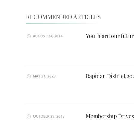
RECOMMENDED ARTICLES
Youth are our futu
AUGUST 24, 2014
Rapidan District 2
MAY 31, 2023
Membership Drives
OCTOBER 29, 2018