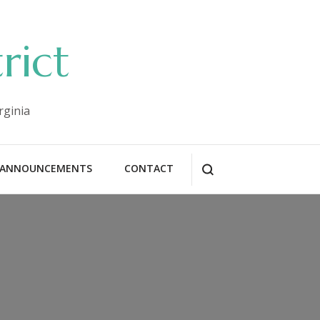
rict
rginia
ANNOUNCEMENTS
CONTACT