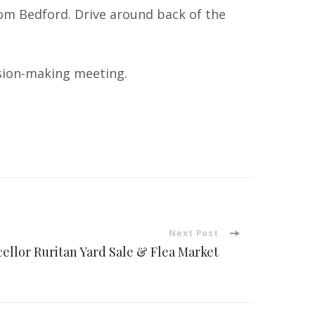
from Bedford. Drive around back of the
cision-making meeting.
Next Post
ellor Ruritan Yard Sale & Flea Market