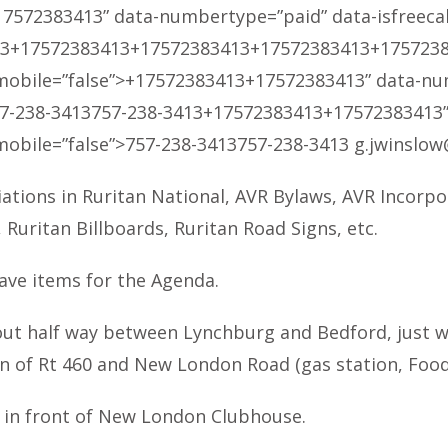
17572383413
” data-numbertype=”paid” data-isfreecall=
13
+17572383413
+17572383413
+17572383413
+175723
smobile=”false”>
+17572383413
+17572383413
” data-nu
7-238-3413
757-238-3413
+17572383413
+17572383413
smobile=”false”>
757-238-3413
757-238-3413
g.jwinslow
iations in Ruritan National, AVR Bylaws, AVR Incorpo
uritan Billboards, Ruritan Road Signs, etc.
ave items for the Agenda.
ut half way between Lynchburg and Bedford, just wes
on of Rt 460 and New London Road (gas station, Food 
d in front of New London Clubhouse.