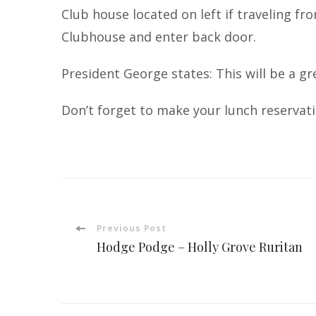
Club house located on left if traveling fr
Clubhouse and enter back door.
President George states: This will be a g
Don’t forget to make your lunch reservati
Post
Previous Post
Hodge Podge – Holly Grove Ruritan
Navigation