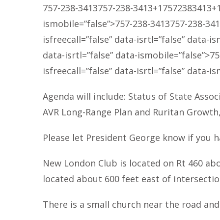
757-238-3413
757-238-3413
+17572383413
+
ismobile=”false”>
757-238-3413
757-238-34
isfreecall=”false” data-isrtl=”false” data-i
data-isrtl=”false” data-ismobile=”false”>
75
isfreecall=”false” data-isrtl=”false” data-i
Agenda will include: Status of State Assoc
AVR Long-Range Plan and Ruritan Growth, R
Please let President George know if you h
New London Club is located on Rt 460 abo
located about 600 feet east of intersecti
There is a small church near the road an