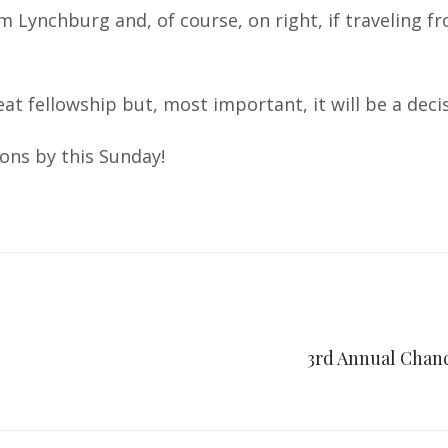
om Lynchburg and, of course, on right, if traveling 
reat fellowship but, most important, it will be a de
ons by this Sunday!
3rd Annual Chanc