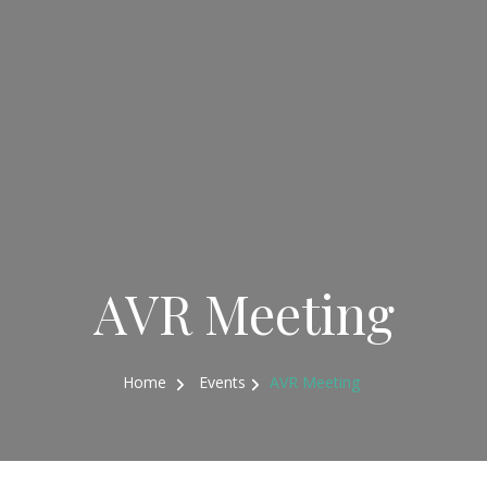
AVR Meeting
Home
Events
AVR Meeting