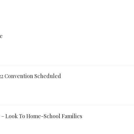
re
022 Convention Scheduled
 – Look To Home-School Families