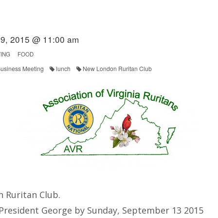
9, 2015 @ 11:00 am
ING
FOOD
usiness Meeting
lunch
New London Ruritan Club
 Ruritan Club.
 President George by Sunday, September 13 2015