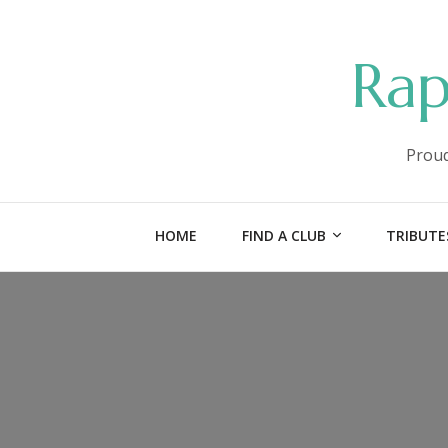
Rap
Proud
HOME
FIND A CLUB
TRIBUTE