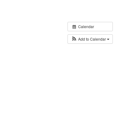
Calendar
Add to Calendar