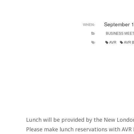
September 1
WHEN:
BUSINESS MEET
AVR
AVR B
Lunch will be provided by the New London
Please make lunch reservations with AVR