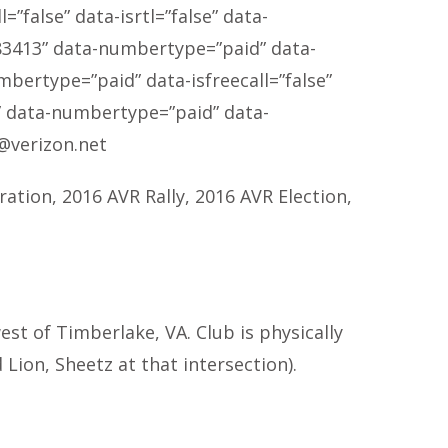
”false” data-isrtl=”false” data-
83413
” data-numbertype=”paid” data-
mbertype=”paid” data-isfreecall=”false”
” data-numbertype=”paid” data-
@verizon.net
ration, 2016 AVR Rally, 2016 AVR Election,
t of Timberlake, VA. Club is physically
Lion, Sheetz at that intersection).