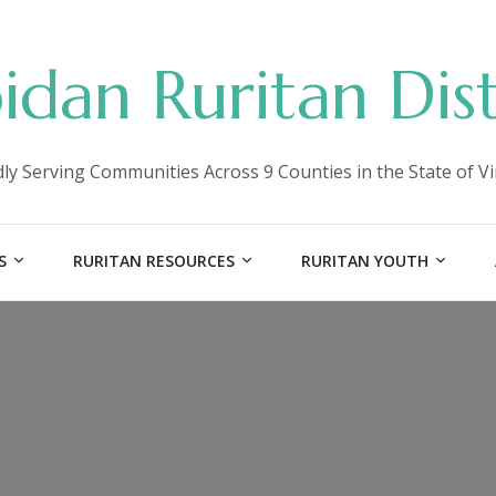
idan Ruritan Dist
ly Serving Communities Across 9 Counties in the State of Vi
S
RURITAN RESOURCES
RURITAN YOUTH