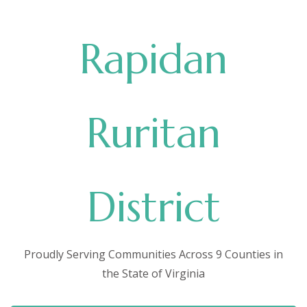
Rapidan
Ruritan
District
Proudly Serving Communities Across 9 Counties in
the State of Virginia