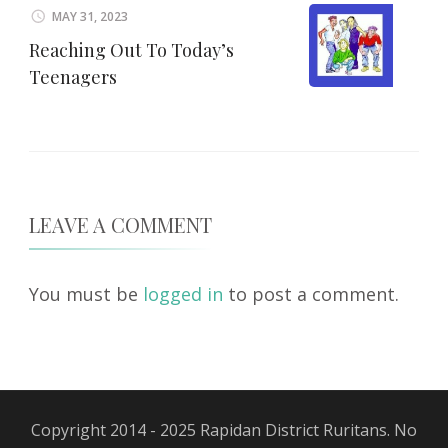
MAY 31, 2023
Reaching Out To Today’s
Teenagers
LEAVE A COMMENT
You must be
logged in
to post a comment.
Copyright 2014 - 2025 Rapidan District Ruritans. No