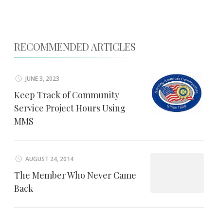
RECOMMENDED ARTICLES
JUNE 3, 2023
Keep Track of Community
Service Project Hours Using
MMS
AUGUST 24, 2014
The Member Who Never Came
Back