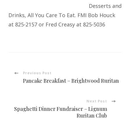
Desserts and
Drinks, All You Care To Eat. FMI Bob Houck
at 825-2157 or Fred Creasy at 825-5036
Post
Previous Post
Pancake Breakfast – Brightwood Ruritan
Navigation
Next Post
Spaghetti Dinner Fundraiser – Lignum
Ruritan Club