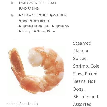
FAMILY ACTIVITIES
FOOD
FUND-RAISING
All-You-Care-To-Eat
Cole Slaw
food
fund-raising
Lignum Ruritan Club
Lignum VA
Shrimp
Shrimp Dinner
Steamed
Plain or
Spiced
Shrimp, Cole
Slaw, Baked
Beans, Hot
Dogs,
Biscuits and
Assorted
shrimp (free clip art)