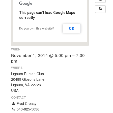
This page can't load Google Maps
correctly.
OK
Do you own this website?
WHEN:
November 1, 2014 @ 5:00 pm – 7:00
pm
WHERE:
Lignum Ruritan Club
20489 Gibsons Lane
Lignum, VA 22726
USA
CONTACT:
Fred Creasy
540-825-5036