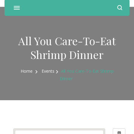
All You Care-To-Eat
Shrimp Dinner
Home
Events
All You Care-To-Eat Shrimp
Dinner