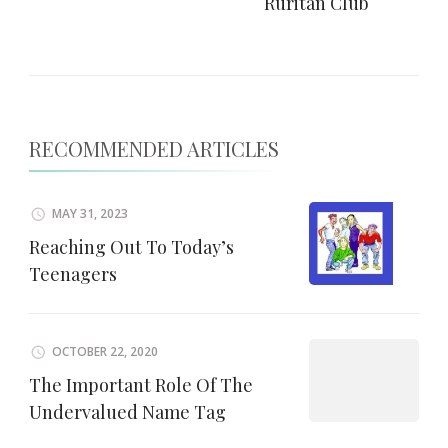
Ruritan Club
RECOMMENDED ARTICLES
MAY 31, 2023
Reaching Out To Today’s
Teenagers
OCTOBER 22, 2020
The Important Role Of The
Undervalued Name Tag