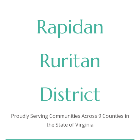
Rapidan
Ruritan
District
Proudly Serving Communities Across 9 Counties in
the State of Virginia