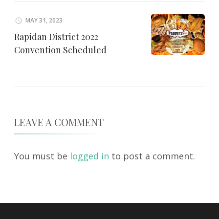
MAY 31, 2023
Rapidan District 2022
Convention Scheduled
LEAVE A COMMENT
You must be
logged in
to post a comment.