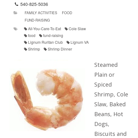
540-825-5036
FAMILY ACTIVITIES
FOOD
FUND-RAISING
All-You-Care-To-Eat
Cole Slaw
food
fund-raising
Lignum Ruritan Club
Lignum VA
Shrimp
Shrimp Dinner
Steamed
Plain or
Spiced
Shrimp, Cole
Slaw, Baked
Beans, Hot
Dogs,
Biscuits and