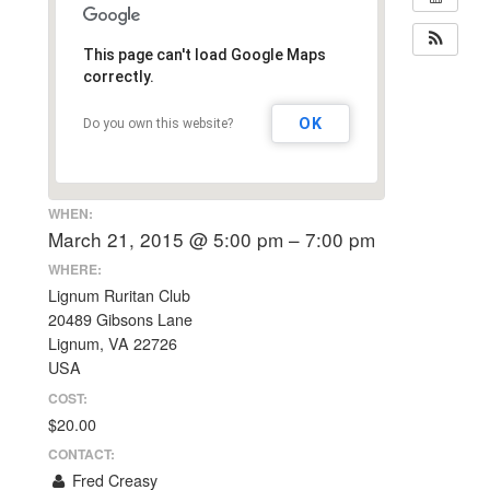
This page can't load Google Maps
correctly.
OK
Do you own this website?
WHEN:
March 21, 2015 @ 5:00 pm – 7:00 pm
WHERE:
Lignum Ruritan Club
20489 Gibsons Lane
Lignum, VA 22726
USA
COST:
$20.00
CONTACT:
Fred Creasy