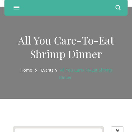
All You Care-To-Eat
Shrimp Dinner
Home
Events
All You Care-To-Eat Shrimp
Dinner