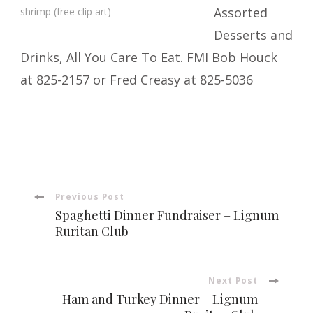
Assorted
shrimp (free clip art)
Desserts and
Drinks, All You Care To Eat. FMI Bob Houck
at 825-2157 or Fred Creasy at 825-5036
Post
Previous Post
Spaghetti Dinner Fundraiser – Lignum
Navigation
Ruritan Club
Next Post
Ham and Turkey Dinner – Lignum