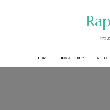
Rap
Proud
HOME
FIND A CLUB
TRIBUTE