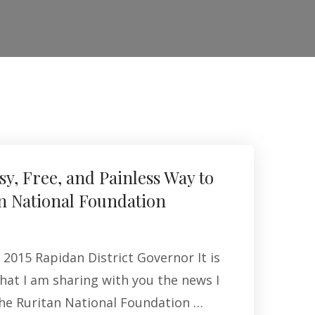
sy, Free, and Painless Way to
n National Foundation
2015 Rapidan District Governor It is
hat I am sharing with you the news I
the Ruritan National Foundation …