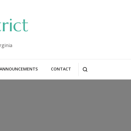
rict
rginia
ANNOUNCEMENTS
CONTACT