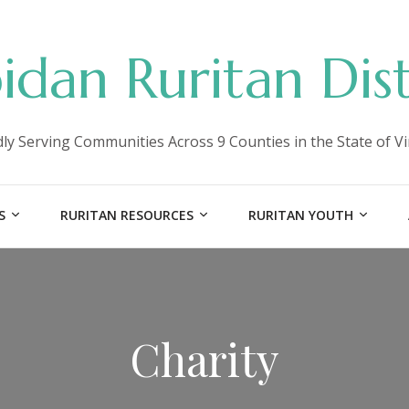
idan Ruritan Dist
ly Serving Communities Across 9 Counties in the State of Vi
S
RURITAN RESOURCES
RURITAN YOUTH
Charity