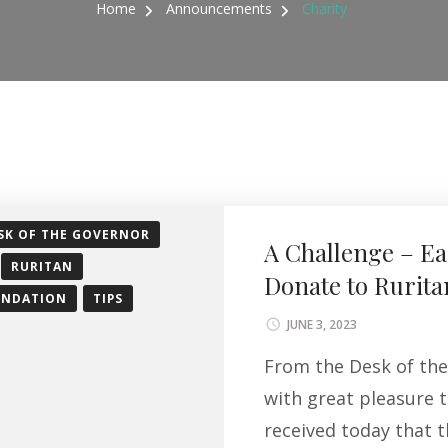
Home
Announcements
Charity
SK OF THE GOVERNOR
A Challenge – Ea
RURITAN
Donate to Rurita
UNDATION
TIPS
JUNE 3, 2023
From the Desk of the 
with great pleasure t
received today that 