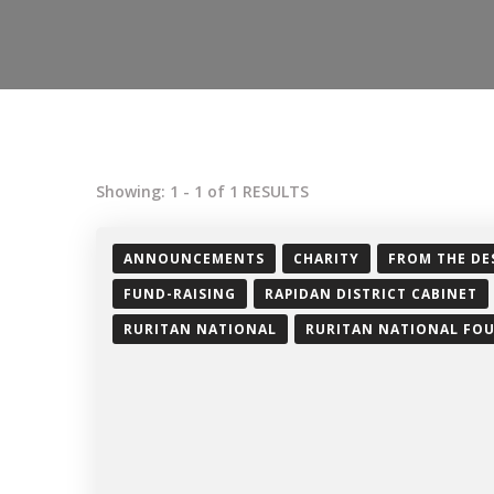
Showing: 1 - 1 of 1 RESULTS
ANNOUNCEMENTS
CHARITY
FROM THE DE
FUND-RAISING
RAPIDAN DISTRICT CABINET
RURITAN NATIONAL
RURITAN NATIONAL FO