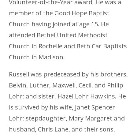
Volunteer-of-the-Year award. He was a
member of the Good Hope Baptist
Church having joined at age 15. He
attended Bethel United Methodist
Church in Rochelle and Beth Car Baptists
Church in Madison.
Russell was predeceased by his brothers,
Belvin, Luther, Maxwell, Cecil, and Philip
Lohr; and sister, Hazel Lohr Hawkins. He
is survived by his wife, Janet Spencer
Lohr; stepdaughter, Mary Margaret and
husband, Chris Lane, and their sons,