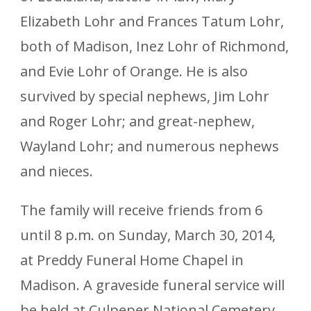
Elizabeth Lohr and Frances Tatum Lohr,
both of Madison, Inez Lohr of Richmond,
and Evie Lohr of Orange. He is also
survived by special nephews, Jim Lohr
and Roger Lohr; and great-nephew,
Wayland Lohr; and numerous nephews
and nieces.
The family will receive friends from 6
until 8 p.m. on Sunday, March 30, 2014,
at Preddy Funeral Home Chapel in
Madison. A graveside funeral service will
be held at Culpeper National Cemetery,