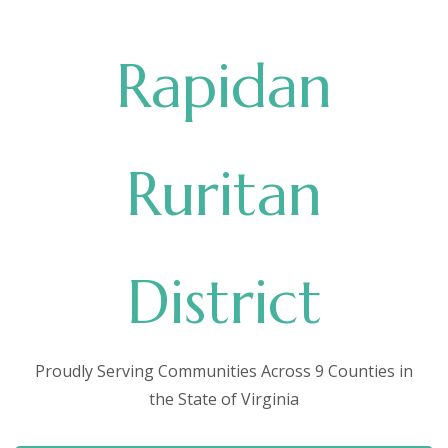
Rapidan
Ruritan
District
Proudly Serving Communities Across 9 Counties in
the State of Virginia