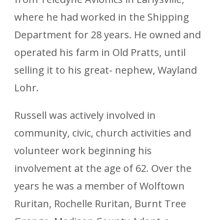
where he had worked in the Shipping
Department for 28 years. He owned and
operated his farm in Old Pratts, until
selling it to his great- nephew, Wayland
Lohr.
Russell was actively involved in
community, civic, church activities and
volunteer work beginning his
involvement at the age of 62. Over the
years he was a member of Wolftown
Ruritan, Rochelle Ruritan, Burnt Tree