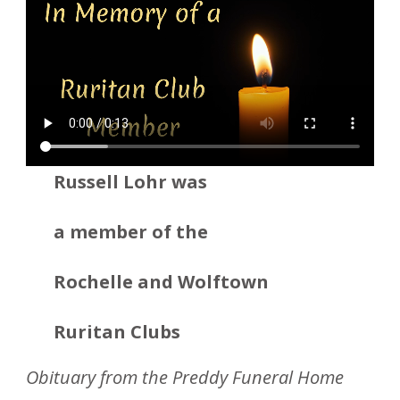
Russell Lohr was
a member
of the
Rochelle and Wolftown
Ruritan Clubs
Obituary from the Preddy Funeral Home