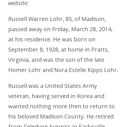
website:
Russell Warren Lohr, 85, of Madison,
passed away on Friday, March 28, 2014,
at his residence. He was born on
September 8, 1928, at home in Pratts,
Virginia, and was the son of the late
Homer Lohr and Nora Estelle Kipps Lohr.
Russell was a United States Army
veteran, having served in Korea and
wanted nothing more then to return to
his beloved Madison County. He retired
from Teledyne Avionics in Earlysville,