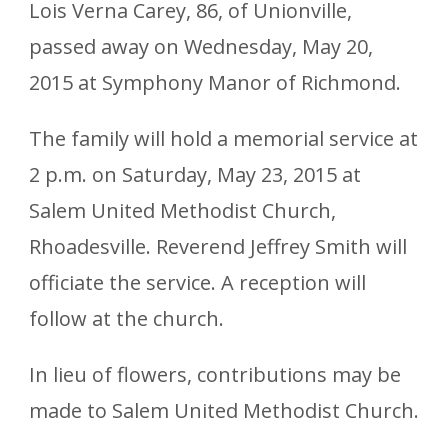
Lois Verna Carey, 86, of Unionville,
passed away on Wednesday, May 20,
2015 at Symphony Manor of Richmond.
The family will hold a memorial service at
2 p.m. on Saturday, May 23, 2015 at
Salem United Methodist Church,
Rhoadesville. Reverend Jeffrey Smith will
officiate the service. A reception will
follow at the church.
In lieu of flowers, contributions may be
made to Salem United Methodist Church.