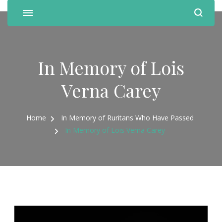
In Memory of Lois
Verna Carey
Home
In Memory of Ruritans Who Have Passed
In Memory of Lois Verna Carey