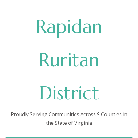
Rapidan
Ruritan
District
Proudly Serving Communities Across 9 Counties in
the State of Virginia