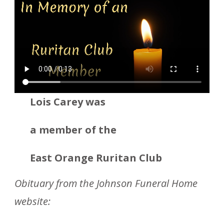
Lois Carey was
a member
of the
East Orange Ruritan Club
Obituary from the Johnson Funeral Home
website: