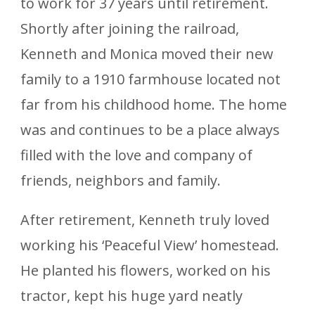
to work for 37 years until retirement.
Shortly after joining the railroad,
Kenneth and Monica moved their new
family to a 1910 farmhouse located not
far from his childhood home. The home
was and continues to be a place always
filled with the love and company of
friends, neighbors and family.
After retirement, Kenneth truly loved
working his ‘Peaceful View’ homestead.
He planted his flowers, worked on his
tractor, kept his huge yard neatly