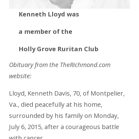
Kenneth Lloyd was
a member
of the
Holly Grove Ruritan Club
Obituary from the TheRichmond.com
website:
Lloyd, Kenneth Davis, 70, of Montpelier,
Va., died peacefully at his home,
surrounded by his family on Monday,
July 6, 2015, after a courageous battle
with cancer.