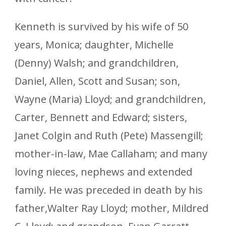
Kenneth is survived by his wife of 50
years, Monica; daughter, Michelle
(Denny) Walsh; and grandchildren,
Daniel, Allen, Scott and Susan; son,
Wayne (Maria) Lloyd; and grandchildren,
Carter, Bennett and Edward; sisters,
Janet Colgin and Ruth (Pete) Massengill;
mother-in-law, Mae Callaham; and many
loving nieces, nephews and extended
family. He was preceded in death by his
father,Walter Ray Lloyd; mother, Mildred