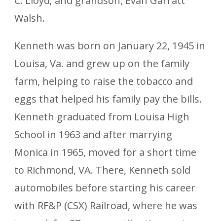
C. Lloyd; and grandson, Evan Garratt
Walsh.
Kenneth was born on January 22, 1945 in
Louisa, Va. and grew up on the family
farm, helping to raise the tobacco and
eggs that helped his family pay the bills.
Kenneth graduated from Louisa High
School in 1963 and after marrying
Monica in 1965, moved for a short time
to Richmond, VA. There, Kenneth sold
automobiles before starting his career
with RF&P (CSX) Railroad, where he was