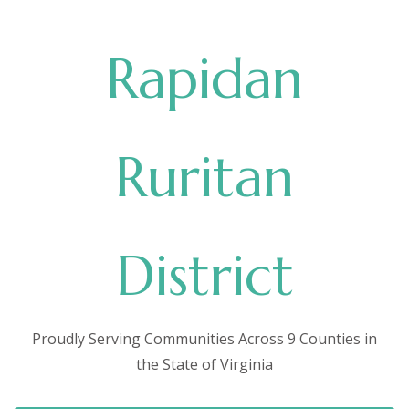
Rapidan
Ruritan
District
Proudly Serving Communities Across 9 Counties in
the State of Virginia