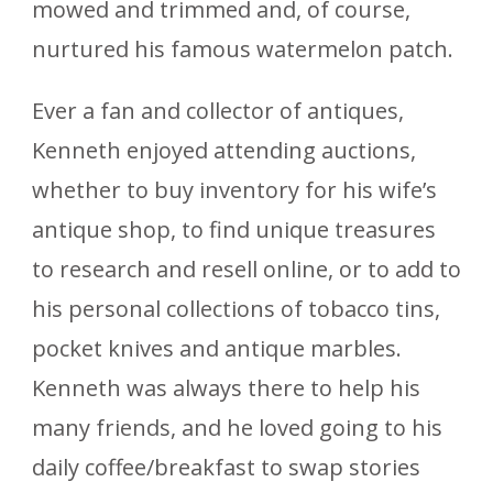
mowed and trimmed and, of course,
nurtured his famous watermelon patch.
Ever a fan and collector of antiques,
Kenneth enjoyed attending auctions,
whether to buy inventory for his wife’s
antique shop, to find unique treasures
to research and resell online, or to add to
his personal collections of tobacco tins,
pocket knives and antique marbles.
Kenneth was always there to help his
many friends, and he loved going to his
daily coffee/breakfast to swap stories