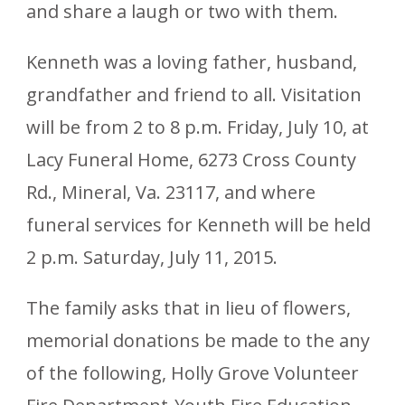
and share a laugh or two with them.
Kenneth was a loving father, husband,
grandfather and friend to all. Visitation
will be from 2 to 8 p.m. Friday, July 10, at
Lacy Funeral Home, 6273 Cross County
Rd., Mineral, Va. 23117, and where
funeral services for Kenneth will be held
2 p.m. Saturday, July 11, 2015.
The family asks that in lieu of flowers,
memorial donations be made to the any
of the following, Holly Grove Volunteer