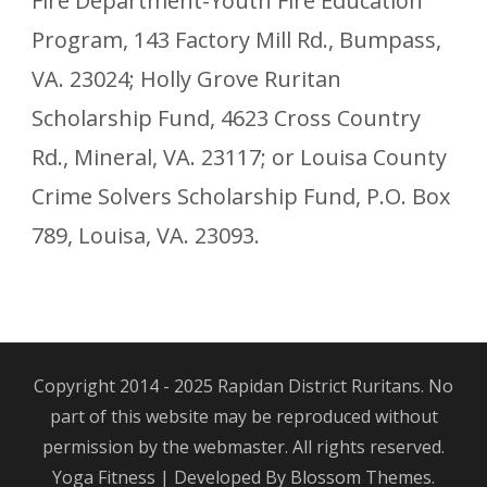
Fire Department-Youth Fire Education
Program, 143 Factory Mill Rd., Bumpass,
VA. 23024; Holly Grove Ruritan
Scholarship Fund, 4623 Cross Country
Rd., Mineral, VA. 23117; or Louisa County
Crime Solvers Scholarship Fund, P.O. Box
789, Louisa, VA. 23093.
Copyright 2014 - 2025 Rapidan District Ruritans. No
part of this website may be reproduced without
permission by the webmaster. All rights reserved.
Yoga Fitness | Developed By
Blossom Themes
.