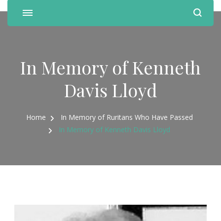
In Memory of Kenneth
Davis Lloyd
Home
In Memory of Ruritans Who Have Passed
In Memory of Kenneth Davis Lloyd