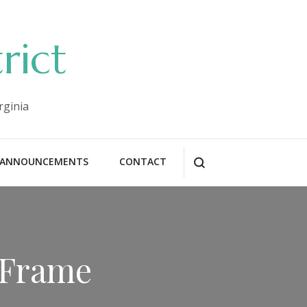
rict
rginia
ANNOUNCEMENTS
CONTACT
 Frame