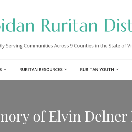
idan Ruritan Dist
ly Serving Communities Across 9 Counties in the State of Vi
S
RURITAN RESOURCES
RURITAN YOUTH
mory of Elvin Delner