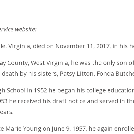
rvice website:
lle, Virginia, died on November 11, 2017, in his 
lay County, West Virginia, he was the only son 
death by his sisters, Patsy Litton, Fonda Butch
 School in 1952 he began his college education 
953 he received his draft notice and served in t
ears.
ice Marie Young on June 9, 1957, he again enroll