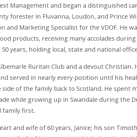
orest Management and began a distinguished care
ty forester in Fluvanna, Loudon, and Prince Wil
tion and Marketing Specialist for the VDOF. He
wood products, receiving many accolades durin
50 years, holding local, state and national office
Albemarle Ruritan Club and a devout Christian.
 served in nearly every position until his healt
 side of the family back to Scotland. He spent 
ade while growing up in Swandale during the De
family first.
heart and wife of 60 years, Janice; his son Timot