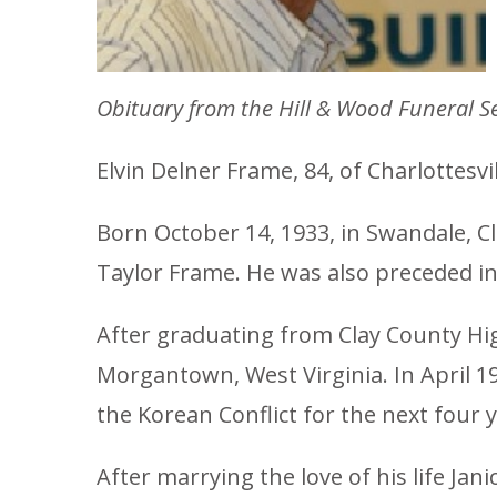
Obituary from the Hill & Wood Funeral Se
Elvin Delner Frame, 84, of Charlottesvi
Born October 14, 1933, in Swandale, C
Taylor Frame. He was also preceded in 
After graduating from Clay County High
Morgantown, West Virginia. In April 1
the Korean Conflict for the next four y
After marrying the love of his life Jan