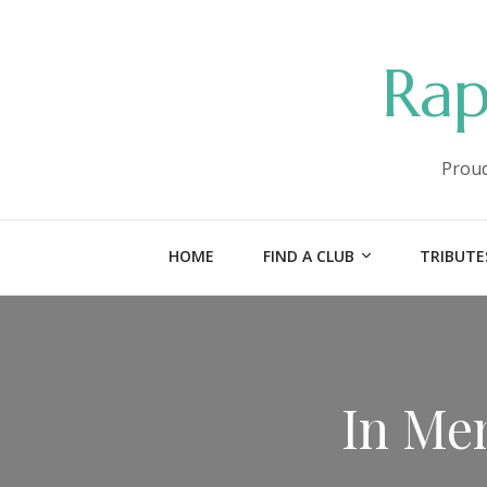
Rap
Proud
HOME
FIND A CLUB
TRIBUTE
In Me