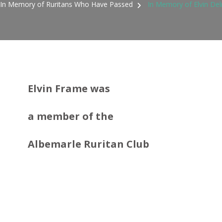
In Memory of Ruritans Who Have Passed
In Memory of Elvin De
Elvin Frame was
a member
of the
Albemarle Ruritan Club