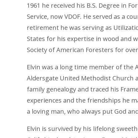
1961 he received his B.S. Degree in F
Service, now VDOF. He served as a coun
retirement he was serving as Utiliza
States for his expertise in wood and 
Society of American Foresters for over 
Elvin was a long time member of the 
Aldersgate United Methodist Church and
family genealogy and traced his Frame
experiences and the friendships he m
a loving man, who always put God and 
Elvin is survived by his lifelong sweet