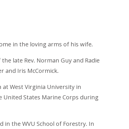
home in the loving arms of his wife.
of the late Rev. Norman Guy and Radie
er and Iris McCormick.
at West Virginia University in
he United States Marine Corps during
ed in the WVU School of Forestry. In