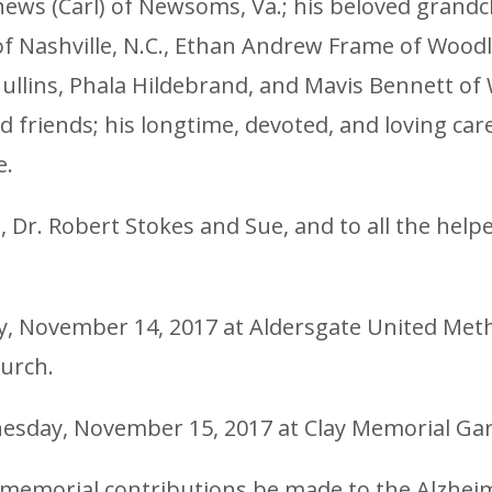
hews (Carl) of Newsoms, Va.; his beloved grand
 Nashville, N.C., Ethan Andrew Frame of Woodlan
a Mullins, Phala Hildebrand, and Mavis Bennett of
friends; his longtime, devoted, and loving car
e.
 Dr. Robert Stokes and Sue, and to all the helper
ay, November 14, 2017 at Aldersgate United Metho
hurch.
nesday, November 15, 2017 at Clay Memorial Gard
at memorial contributions be made to the Alzheim