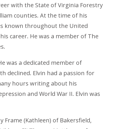
er with the State of Virginia Forestry
liam counties. At the time of his
 was known throughout the United
g his career. He was a member of The
s.
 He was a dedicated member of
h declined. Elvin had a passion for
many hours writing about his
pression and World War II. Elvin was
hy Frame (Kathleen) of Bakersfield,