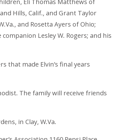
children, Eli Thomas Matthews of
d Hills, Calif., and Grant Taylor
 W.Va., and Rosetta Ayers of Ohio;
e companion Lesley W. Rogers; and his
s that made Elvin’s final years
dist. The family will receive friends
ens, in Clay, W.Va.
er’s Association 1160 Pepsi Place,