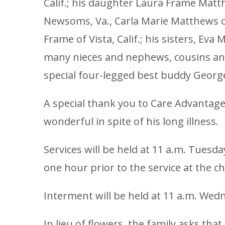
Calif.; his daughter Laura Frame Matt
Newsoms, Va., Carla Marie Matthews of
Frame of Vista, Calif.; his sisters, Ev
many nieces and nephews, cousins and 
special four-legged best buddy Georg
A special thank you to Care Advantage,
wonderful in spite of his long illness.
Services will be held at 11 a.m. Tuesd
one hour prior to the service at the c
Interment will be held at 11 a.m. Wed
In lieu of flowers, the family asks th