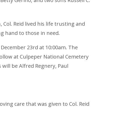
 Betty Gerino; and two sons Russell C.
ol. Reid lived his life trusting and
ng hand to those in need.
ay December 23rd at 10:00am. The
 follow at Culpeper National Cemetery
 will be Alfred Regnery, Paul
oving care that was given to Col. Reid