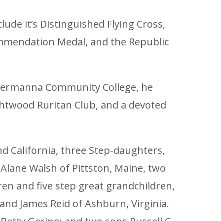
lude it’s Distinguished Flying Cross,
Commendation Medal, and the Republic
t Germanna Community College, he
ghtwood Ruritan Club, and a devoted
and California, three Step-daughters,
Alane Walsh of Pittston, Maine, two
ren and five step great grandchildren,
 and James Reid of Ashburn, Virginia.