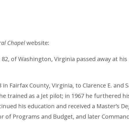
al Chapel
website:
., 82, of Washington, Virginia passed away at hi
in Fairfax County, Virginia, to Clarence E. and 
 trained as a Jet pilot; in 1967 he furthered his
ntinued his education and received a Master’s D
ector of Programs and Budget, and later Comman