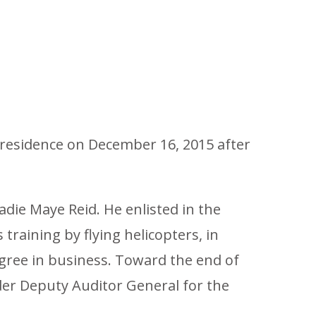
s residence on December 16, 2015 after
Sadie Maye Reid. He enlisted in the
 training by flying helicopters, in
egree in business. Toward the end of
der Deputy Auditor General for the