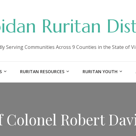
idan Ruritan Dist
ly Serving Communities Across 9 Counties in the State of Vi
S
RURITAN RESOURCES
RURITAN YOUTH
 Colonel Robert Dav