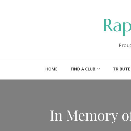
Rap
Proud
HOME
FIND A CLUB
TRIBUTE
In Memory of