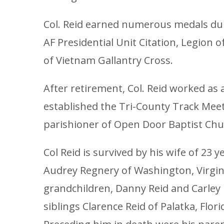
Col. Reid earned numerous medals durin
AF Presidential Unit Citation, Legion
of Vietnam Gallantry Cross.
After retirement, Col. Reid worked as
established the Tri-County Track Mee
parishioner of Open Door Baptist Chu
Col Reid is survived by his wife of 23 
Audrey Regnery of Washington, Virgini
grandchildren, Danny Reid and Carley R
siblings Clarence Reid of Palatka, Flo