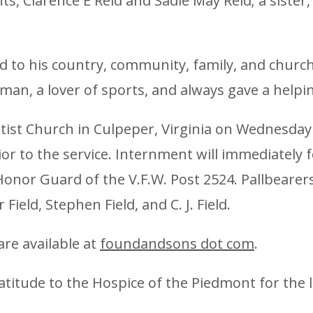
s, Clarence E Reid and Sadie May Reid; a sister,
 to his country, community, family, and church, C
man, a lover of sports, and always gave a helpi
ptist Church in Culpeper, Virginia on Wednesd
rior to the service. Internment will immediately
onor Guard of the V.F.W. Post 2524. Pallbearers
eld, Stephen Field, and C. J. Field.
are available at
foundandsons dot com
.
atitude to the Hospice of the Piedmont for the l