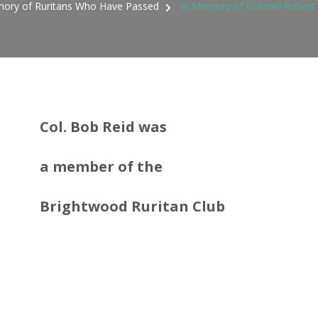
ory of Ruritans Who Have Passed
In Memory of Colonel Robert 
Col. Bob Reid was
a member
of the
Brightwood Ruritan Club