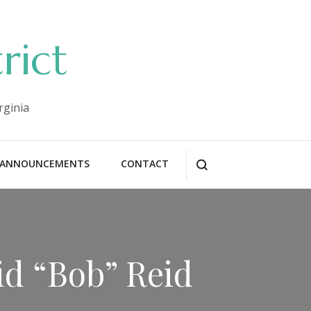
rict
rginia
ANNOUNCEMENTS
CONTACT
id “Bob” Reid