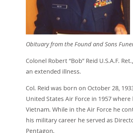
Obituary from the Found and Sons
Funer
Colonel Robert “Bob” Reid U.S.A.F. Ret
an extended illness.
Col. Reid was born on October 28, 1933 
United States Air Force in 1957 where he
Vietnam. While in the Air Force he co
his military career he served as Dir
Pentagon.