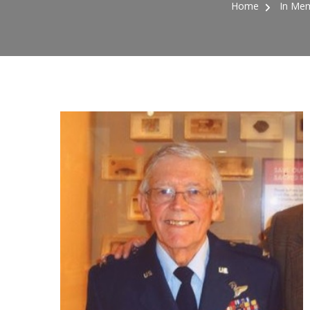
Home
In Mem