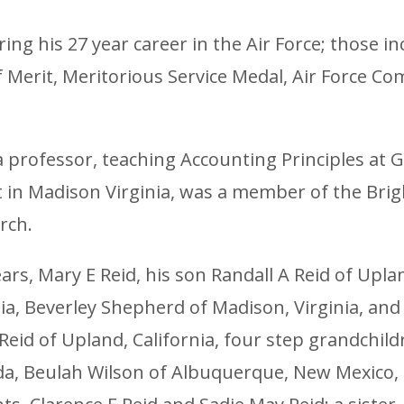
g his 27 year career in the Air Force; those inc
 of Merit, Meritorious Service Medal, Air Force 
 a professor, teaching Accounting Principles a
t in Madison Virginia, was a member of the Bri
rch.
years, Mary E Reid, his son Randall A Reid of Upl
a, Beverley Shepherd of Madison, Virginia, and 
eid of Upland, California, four step grandchild
rida, Beulah Wilson of Albuquerque, New Mexico,