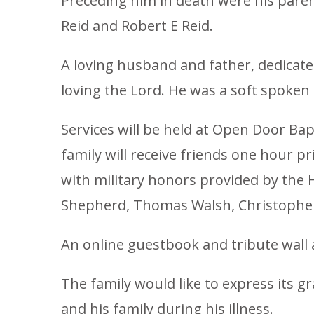
Preceding him in death were his parent
Reid and Robert E Reid.
A loving husband and father, dedicated
loving the Lord. He was a soft spoken 
Services will be held at Open Door Ba
family will receive friends one hour p
with military honors provided by the H
Shepherd, Thomas Walsh, Christopher Fi
An online guestbook and tribute wall 
The family would like to express its gr
and his family during his illness.