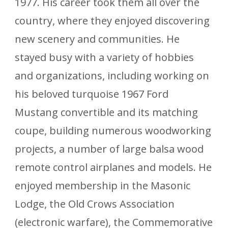
1977. His career took them all over the
country, where they enjoyed discovering
new scenery and communities. He
stayed busy with a variety of hobbies
and organizations, including working on
his beloved turquoise 1967 Ford
Mustang convertible and its matching
coupe, building numerous woodworking
projects, a number of large balsa wood
remote control airplanes and models. He
enjoyed membership in the Masonic
Lodge, the Old Crows Association
(electronic warfare), the Commemorative