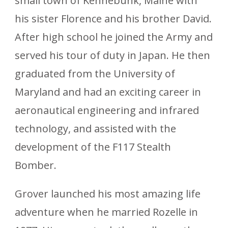
small town of Kennebunk, Maine with
his sister Florence and his brother David.
After high school he joined the Army and
served his tour of duty in Japan. He then
graduated from the University of
Maryland and had an exciting career in
aeronautical engineering and infrared
technology, and assisted with the
development of the F117 Stealth
Bomber.
Grover launched his most amazing life
adventure when he married Rozelle in