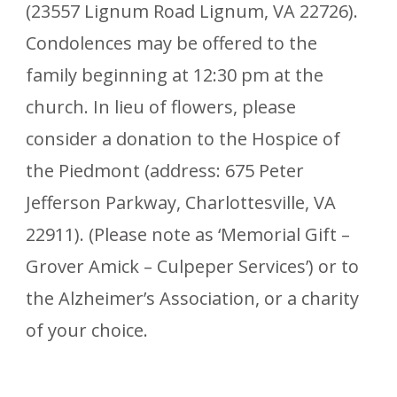
(23557 Lignum Road Lignum, VA 22726).
Condolences may be offered to the
family beginning at 12:30 pm at the
church. In lieu of flowers, please
consider a donation to the Hospice of
the Piedmont (address: 675 Peter
Jefferson Parkway, Charlottesville, VA
22911). (Please note as ‘Memorial Gift –
Grover Amick – Culpeper Services’) or to
the Alzheimer’s Association, or a charity
of your choice.