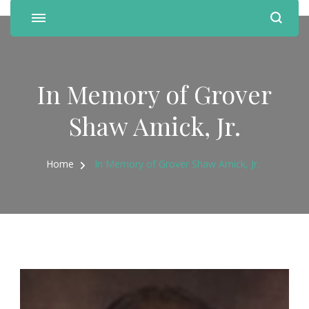
In Memory of Grover
Shaw Amick, Jr.
Home
In Memory of Grover Shaw Amick, Jr.