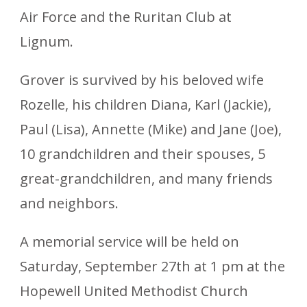
Air Force and the Ruritan Club at
Lignum.
Grover is survived by his beloved wife
Rozelle, his children Diana, Karl (Jackie),
Paul (Lisa), Annette (Mike) and Jane (Joe),
10 grandchildren and their spouses, 5
great-grandchildren, and many friends
and neighbors.
A memorial service will be held on
Saturday, September 27th at 1 pm at the
Hopewell United Methodist Church