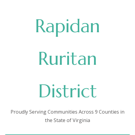
Rapidan
Ruritan
District
Proudly Serving Communities Across 9 Counties in
the State of Virginia