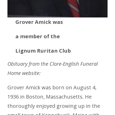
Grover Amick was
a member
of the
Lignum Ruritan Club
Obituary from the Clore-English Funeral
Home website:
Grover Amick was born on August 4,
1936 in Boston, Massachusetts. He
thoroughly enjoyed growing up in the