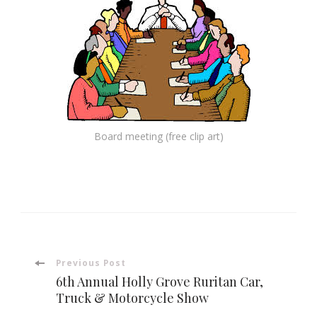
Board meeting (free clip art)
Post
Previous Post
6th Annual Holly Grove Ruritan Car,
Navigation
Truck & Motorcycle Show