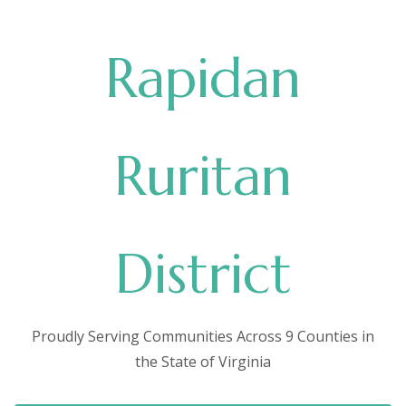
Rapidan
Ruritan
District
Proudly Serving Communities Across 9 Counties in
the State of Virginia