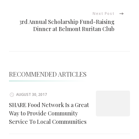
Next Post
3rd Annual Scholarship Fund-Raising
Dinner at Belmont Ruritan Club
RECOMMENDED ARTICLES
AUGUST 30, 2017
SHARE Food Network Is a Great
Way to Provide Community
Service To Local Communities