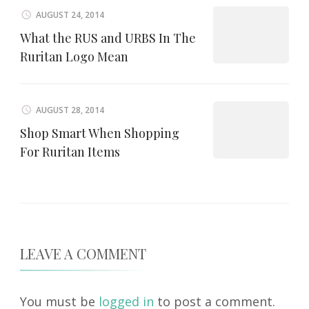
AUGUST 24, 2014
What the RUS and URBS In The
Ruritan Logo Mean
AUGUST 28, 2014
Shop Smart When Shopping
For Ruritan Items
LEAVE A COMMENT
You must be
logged in
to post a comment.