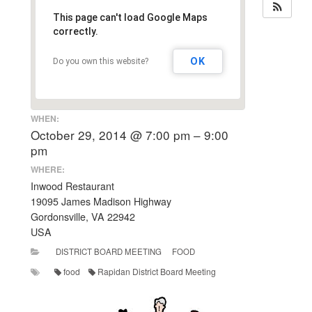
This page can't load Google Maps
correctly.
OK
Do you own this website?
WHEN:
October 29, 2014 @ 7:00 pm – 9:00
pm
WHERE:
Inwood Restaurant
19095 James Madison Highway
Gordonsville, VA 22942
USA
DISTRICT BOARD MEETING
FOOD
food
Rapidan District Board Meeting