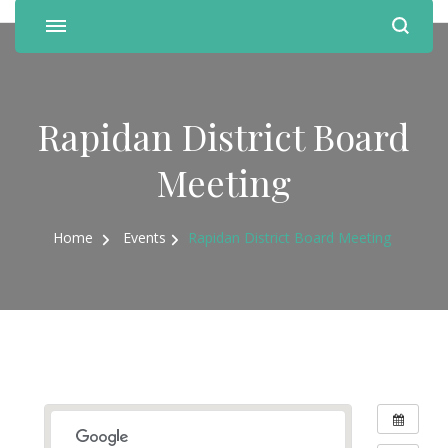
Rapidan District Board
Meeting
Home
Events
Rapidan District Board Meeting