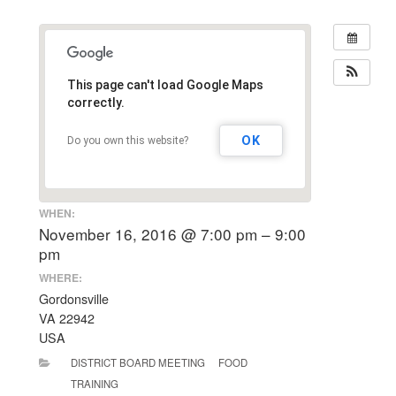
This page can't load Google Maps
correctly.
OK
Do you own this website?
WHEN:
November 16, 2016 @ 7:00 pm – 9:00
pm
WHERE:
Gordonsville
VA 22942
USA
DISTRICT BOARD MEETING
FOOD
TRAINING