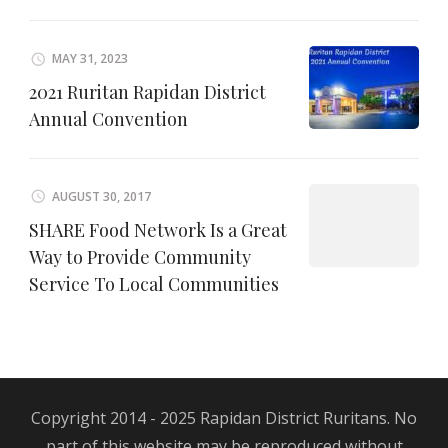
MAY 31, 2023
2021 Ruritan Rapidan District
Annual Convention
AUGUST 30, 2017
SHARE Food Network Is a Great
Way to Provide Community
Service To Local Communities
Copyright 2014 - 2025 Rapidan District Ruritans. No
part of this website may be reproduced without