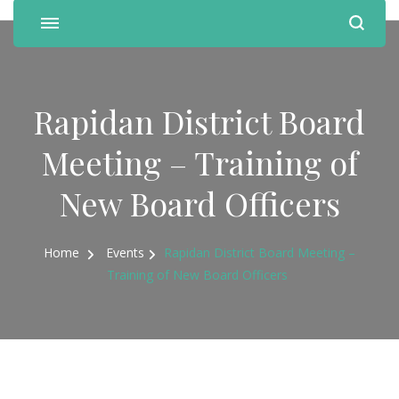
Rapidan District Board
Meeting – Training of
New Board Officers
Home
Events
Rapidan District Board Meeting –
Training of New Board Officers