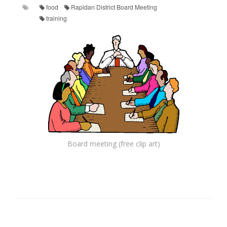
food
Rapidan District Board Meeting
training
Board meeting (free clip art)