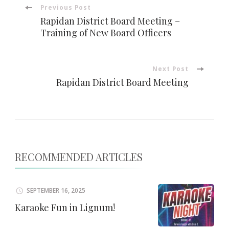
Post
Previous Post
Rapidan District Board Meeting –
Navigation
Training of New Board Officers
Next Post
Rapidan District Board Meeting
RECOMMENDED ARTICLES
SEPTEMBER 16, 2025
Karaoke Fun in Lignum!