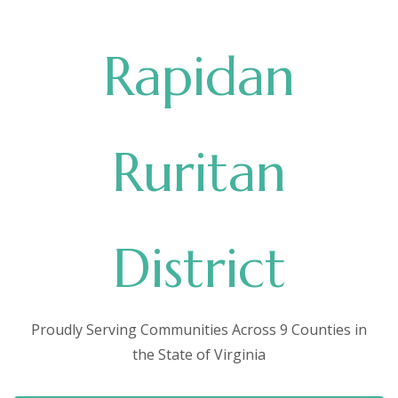
Rapidan
Ruritan
District
Proudly Serving Communities Across 9 Counties in
the State of Virginia