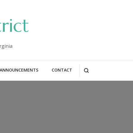
rict
rginia
ANNOUNCEMENTS
CONTACT