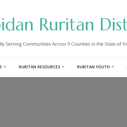
idan Ruritan Dist
ly Serving Communities Across 9 Counties in the State of Vi
S
RURITAN RESOURCES
RURITAN YOUTH