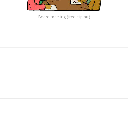
Board meeting (free clip art)