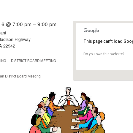
16 @ 7:00 pm – 9:00 pm
ant
adison Highway
This page can't load Goo
VA 22942
Do you own this website?
ING
DISTRICT BOARD MEETING
an District Board Meeting