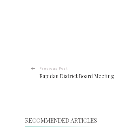
Post
Previous Post
Rapidan District Board Meeting
Navigation
RECOMMENDED ARTICLES