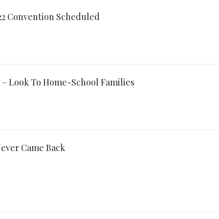
022 Convention Scheduled
 – Look To Home-School Families
ever Came Back