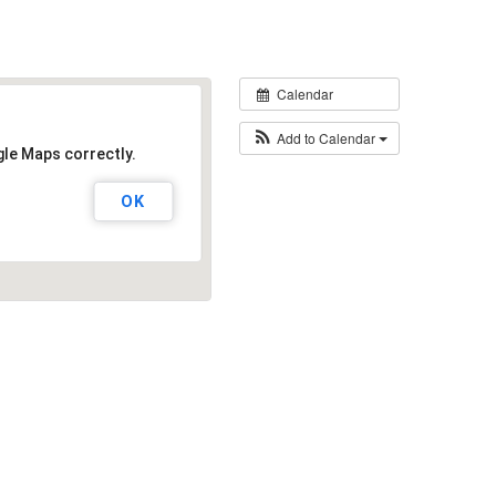
Calendar
Add to Calendar
gle Maps correctly.
OK