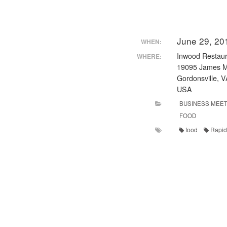
June 29, 20
WHEN:
Inwood Restaur
WHERE:
19095 James M
Gordonsville, 
USA
BUSINESS MEET
FOOD
food
Rapid