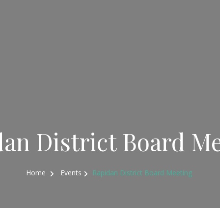
an District Board M
Home
Events
Rapidan District Board Meeting