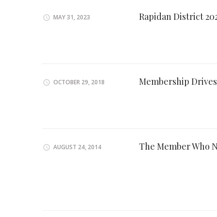
Rapidan District 2
MAY 31, 2023
Membership Drives
OCTOBER 29, 2018
The Member Who N
AUGUST 24, 2014