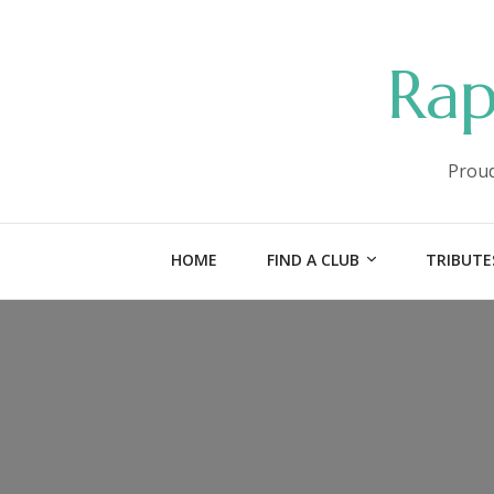
Rap
Proud
HOME
FIND A CLUB
TRIBUTE