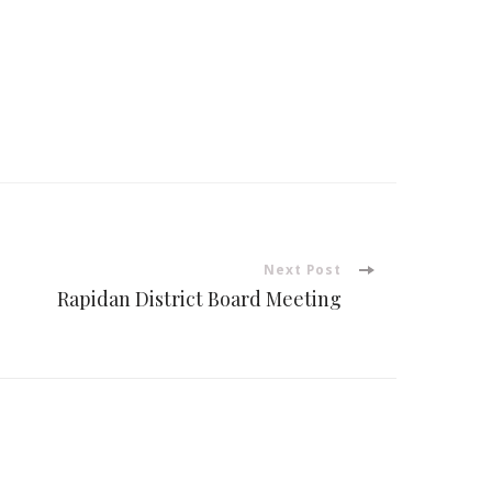
Next Post
Rapidan District Board Meeting