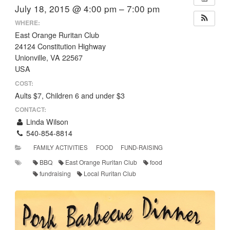
July 18, 2015 @ 4:00 pm – 7:00 pm
WHERE:
East Orange Ruritan Club
24124 Constitution Highway
Unionville, VA 22567
USA
COST:
Aults $7, Children 6 and under $3
CONTACT:
Linda Wilson
540-854-8814
FAMILY ACTIVITIES
FOOD
FUND-RAISING
BBQ
East Orange Ruritan Club
food
fundraising
Local Ruritan Club