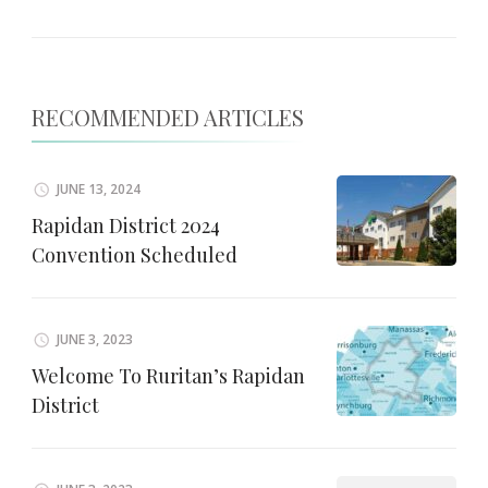
RECOMMENDED ARTICLES
JUNE 13, 2024
Rapidan District 2024
Convention Scheduled
JUNE 3, 2023
Welcome To Ruritan’s Rapidan
District