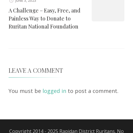
JUNE 3, 2023
A Challenge – Easy, Free, and
Painless Way to Donate to
Ruritan National Foundation
LEAVE A COMMENT
You must be
logged in
to post a comment.
Copyright 2014 - 2025 Rapidan District Ruritans. No