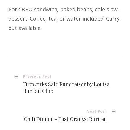
Pork BBQ sandwich, baked beans, cole slaw,
dessert. Coffee, tea, or water included. Carry-
out available.
Post
Previous Post
Fireworks Sale Fundraiser by Louisa
Navigation
Ruritan Club
Next Post
Chili Dinner – East Orange Ruritan