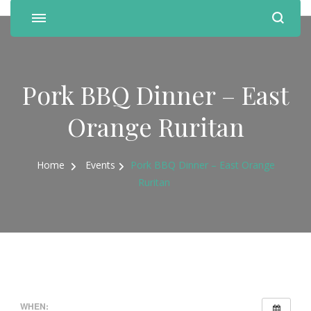
Pork BBQ Dinner – East
Orange Ruritan
Home
Events
Pork BBQ Dinner – East Orange
Ruritan
WHEN: