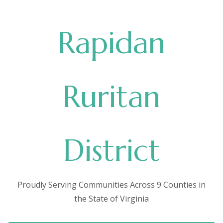
Rapidan
Ruritan
District
Proudly Serving Communities Across 9 Counties in
the State of Virginia