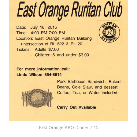
East Orange BBQ Dinner 7-15