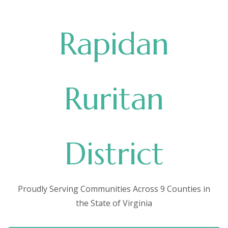
Rapidan
Ruritan
District
Proudly Serving Communities Across 9 Counties in
the State of Virginia