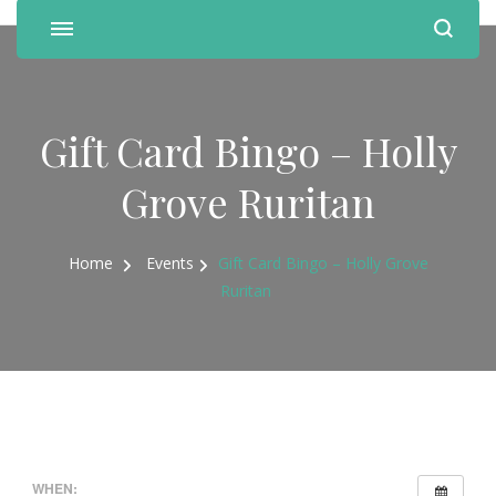
Gift Card Bingo – Holly
Grove Ruritan
Home
Events
Gift Card Bingo – Holly Grove
Ruritan
WHEN: