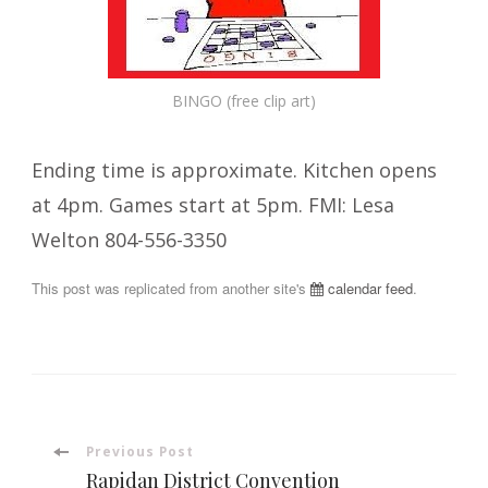
BINGO (free clip art)
Ending time is approximate. Kitchen opens
at 4pm. Games start at 5pm. FMI: Lesa
Welton 804-556-3350
This post was replicated from another site's
calendar feed
.
Post
Previous Post
Rapidan District Convention