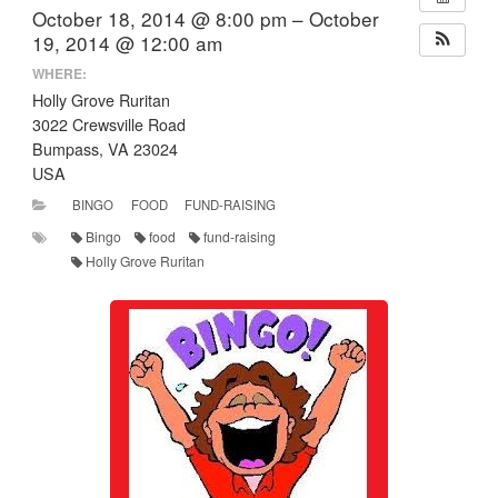
October 18, 2014 @ 8:00 pm – October
19, 2014 @ 12:00 am
WHERE:
Holly Grove Ruritan
3022 Crewsville Road
Bumpass, VA 23024
USA
BINGO
FOOD
FUND-RAISING
Bingo
food
fund-raising
Holly Grove Ruritan