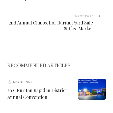
Navigation
Next Post
2nd Annual Chancellor Ruritan Yard Sale
& Flea Market
RECOMMENDED ARTICLES
MAY 31, 2023
2021 Ruritan Rapidan District
Annual Convention