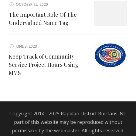
OCTOBER 22, 2020
The Important Role Of The
Undervalued Name Tag
JUNE 3, 2023
Keep Track of Community
Service Project Hours Using
MMS
Copyright 2014 - 2025 Rapidan District Ruritans. No
part of this website may be reproduced without
permission by the webmaster. All rights reserved.