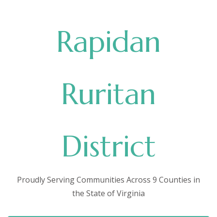
Rapidan
Ruritan
District
Proudly Serving Communities Across 9 Counties in
the State of Virginia