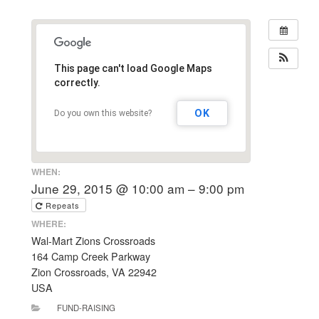
This page can't load Google Maps
correctly.
OK
Do you own this website?
WHEN:
June 29, 2015 @ 10:00 am – 9:00 pm
Repeats
WHERE:
Wal-Mart Zions Crossroads
164 Camp Creek Parkway
Zion Crossroads, VA 22942
USA
FUND-RAISING