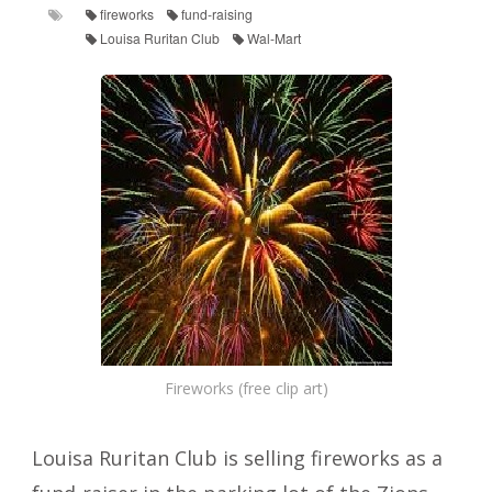
fireworks
fund-raising
Louisa Ruritan Club
Wal-Mart
Fireworks (free clip art)
Louisa Ruritan Club is selling fireworks as a