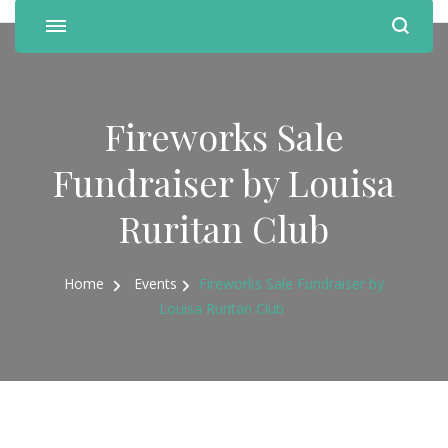
Fireworks Sale
Fundraiser by Louisa
Ruritan Club
Home
Events
Fireworks Sale Fundraiser by
Louisa Ruritan Club