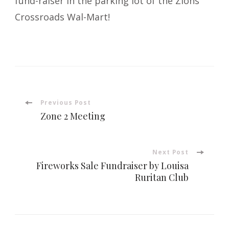
fund-raiser in the parking lot of the Zions
Crossroads Wal-Mart!
Post
Previous Post
Zone 2 Meeting
Navigation
Next Post
Fireworks Sale Fundraiser by Louisa
Ruritan Club