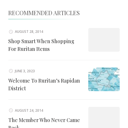
RECOMMENDED ARTICLES
AUGUST 28, 2014
Shop Smart When Shopping
For Ruritan Items
JUNE 3, 2023
Welcome To Ruritan’s Rapidan
District
AUGUST 24, 2014
The Member Who Never Came
Back