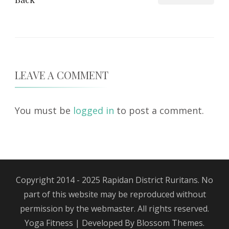
LEAVE A COMMENT
You must be
logged in
to post a comment.
Copyright 2014 - 2025 Rapidan District Ruritans. No
part of this website may be reproduced without
permission by the webmaster. All rights reserved.
Yoga Fitness | Developed By
Blossom Themes
.