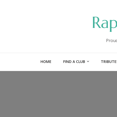
Rap
Proud
HOME
FIND A CLUB
TRIBUTE