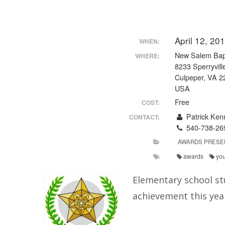
April 12, 2
WHEN:
New Salem Bapt
WHERE:
8233 Sperryvill
Culpeper, VA 2
USA
Free
COST:
Patrick Ken
CONTACT:
540-738-26
AWARDS PRESE
awards
yo
Elementary school st
achievement this yea