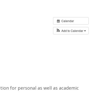
Calendar
Add to Calendar
tion for personal as well as academic