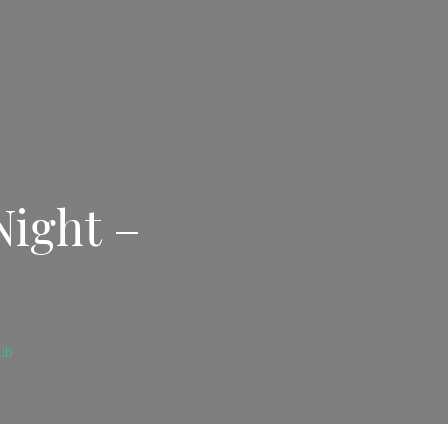
Night –
ub