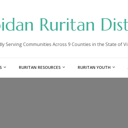
idan Ruritan Dist
ly Serving Communities Across 9 Counties in the State of Vi
S
RURITAN RESOURCES
RURITAN YOUTH