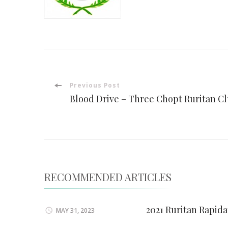
Post
Previous Post
Blood Drive – Three Chopt Ruritan C
Navigation
RECOMMENDED ARTICLES
2021 Ruritan Rapid
MAY 31, 2023