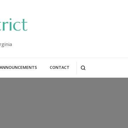
rict
rginia
ANNOUNCEMENTS
CONTACT