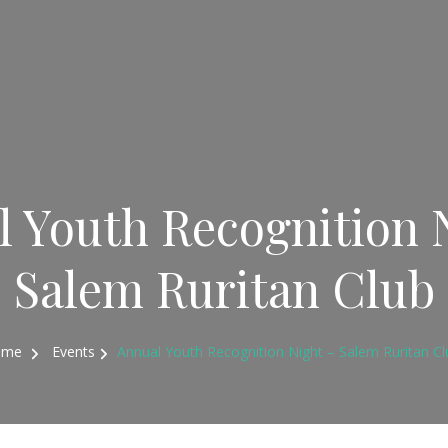
 Youth Recognition 
Salem Ruritan Club
ome
Events
Annual Youth Recognition Night – Salem Ruritan Cl