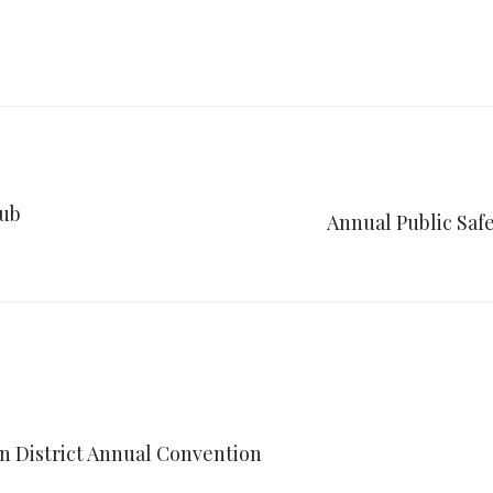
lub
Annual Public Saf
an District Annual Convention