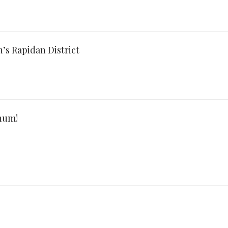
’s Rapidan District
num!