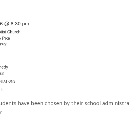
016 @ 6:30 pm
ist Church
e Pike
2701
nedy
92
NTATIONS
uth
udents have been chosen by their school administra
r.