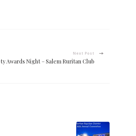
Next Post
ety Awards Night – Salem Ruritan Club