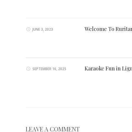
Welcome To Ruritan
JUNE 3, 2023
Karaoke Fun in Lig
SEPTEMBER 16, 2025
LEAVE A COMMENT