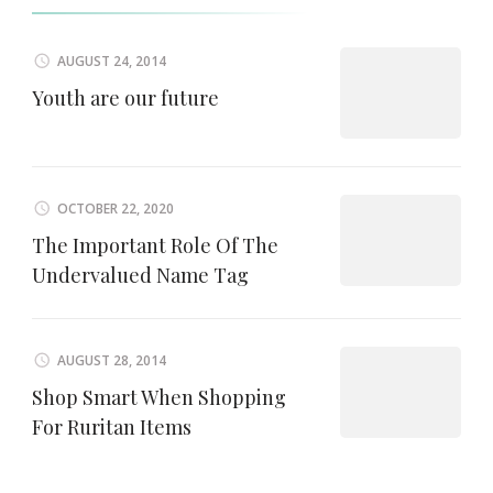
AUGUST 24, 2014
Youth are our future
OCTOBER 22, 2020
The Important Role Of The
Undervalued Name Tag
AUGUST 28, 2014
Shop Smart When Shopping
For Ruritan Items