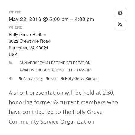
WHEN:
May 22, 2016 @ 2:00 pm – 4:00 pm
WHERE:
Holly Grove Ruritan
3022 Crewsville Road
Bumpass, VA 23024
USA
ANNIVERSARY MILESTONE CELEBRATION
AWARDS PRESENTATIONS
FELLOWSHIP
Anniversary
food
Holly Grove Ruritan
A short presentation will be held at 2:30,
honoring former & current members who
have contributed to the Holly Grove
Community Service Organization