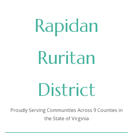
Rapidan
Ruritan
District
Proudly Serving Communities Across 9 Counties in
the State of Virginia