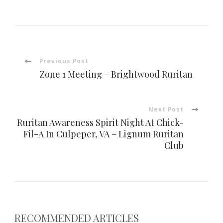
Post
Previous Post
Zone 1 Meeting – Brightwood Ruritan
Navigation
Next Post
Ruritan Awareness Spirit Night At Chick-
Fil-A In Culpeper, VA – Lignum Ruritan
Club
RECOMMENDED ARTICLES