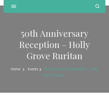
50th Anniversary
Reception – Holly
Grove Ruritan
Home
Events
50th Anniversary Reception – Holly
Grove Ruritan