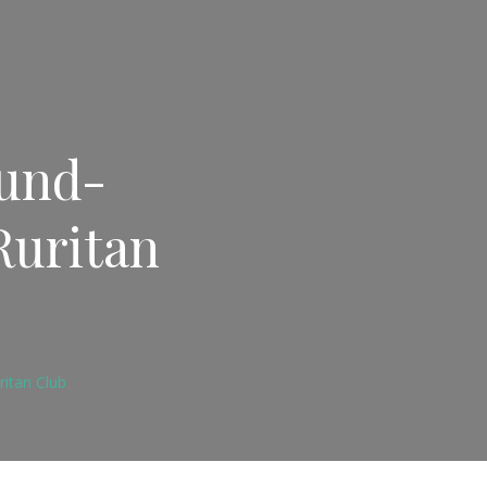
Fund-
Ruritan
ritan Club