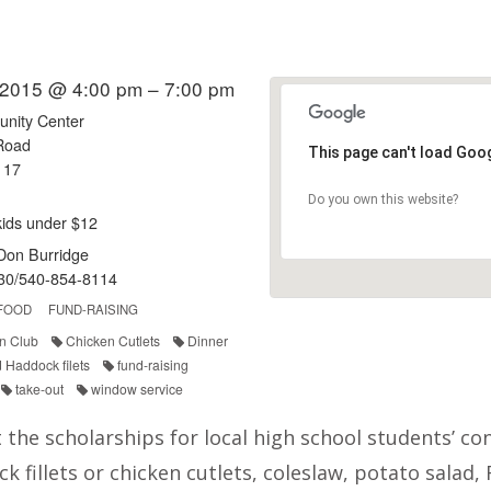
 2015 @ 4:00 pm – 7:00 pm
nity Center
Road
This page can't load Goo
117
Do you own this website?
kids under $12
/Don Burridge
30/540-854-8114
FOOD
FUND-RAISING
n Club
Chicken Cutlets
Dinner
d Haddock filets
fund-raising
take-out
window service
 the scholarships for local high school students’ c
ck fillets or chicken cutlets, coleslaw, potato salad,