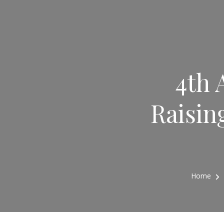
4th 
Raisin
Home