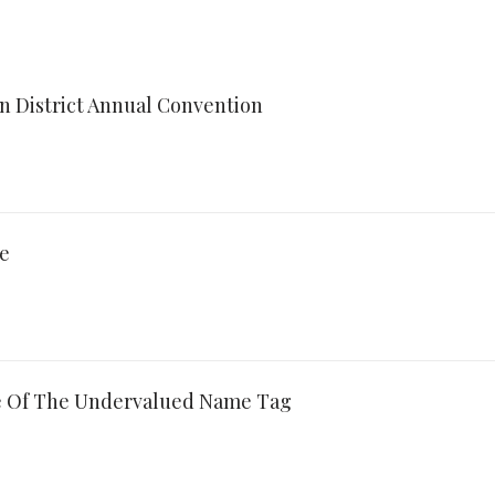
an District Annual Convention
re
e Of The Undervalued Name Tag