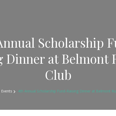
Annual Scholarship 
g Dinner at Belmont 
Club
Events
4th Annual Scholarship Fund-Raising Dinner at Belmont Ru