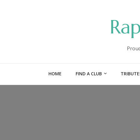
Rap
Proud
HOME
FIND A CLUB
TRIBUTE