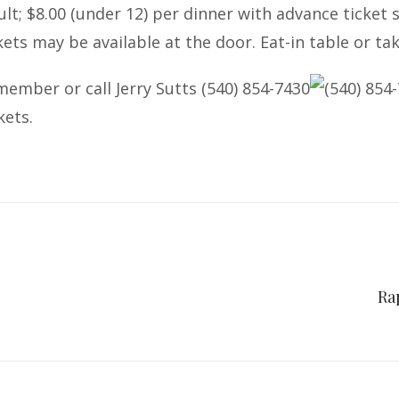
ult; $8.00 (under 12) per dinner with advance ticket
kets may be available at the door. Eat-in table or ta
member or call Jerry Sutts
(540) 854-7430
(540) 854
kets.
Ra