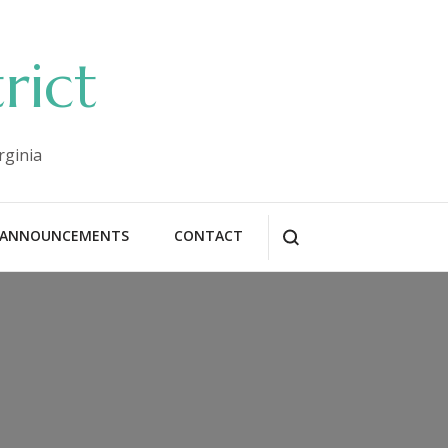
rict
rginia
ANNOUNCEMENTS
CONTACT