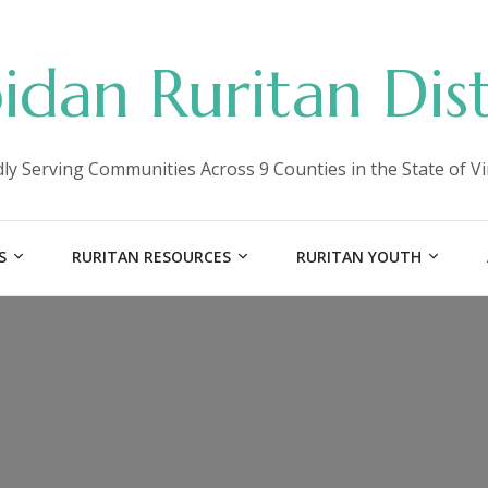
idan Ruritan Dist
ly Serving Communities Across 9 Counties in the State of Vi
S
RURITAN RESOURCES
RURITAN YOUTH