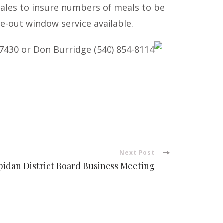
 sales to insure numbers of meals to be
ke-out window service available.
-7430
or Don Burridge
(540) 854-8114
Next Post
pidan District Board Business Meeting