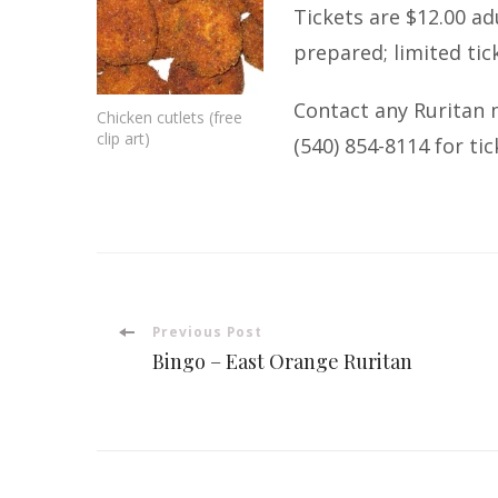
Tickets are $12.00 ad
prepared; limited tic
Contact any Ruritan 
Chicken cutlets (free
clip art)
(540) 854-8114
for tic
Post
Previous Post
Bingo – East Orange Ruritan
Navigation