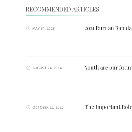
RECOMMENDED ARTICLES
2021 Ruritan Rapid
MAY 31, 2023
Youth are our futu
AUGUST 24, 2014
The Important Rol
OCTOBER 22, 2020