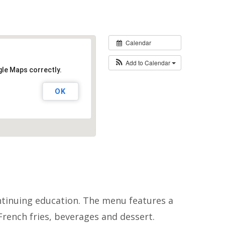
Calendar
Add to Calendar
gle Maps correctly.
OK
ontinuing education. The menu features a
 French fries, beverages and dessert.