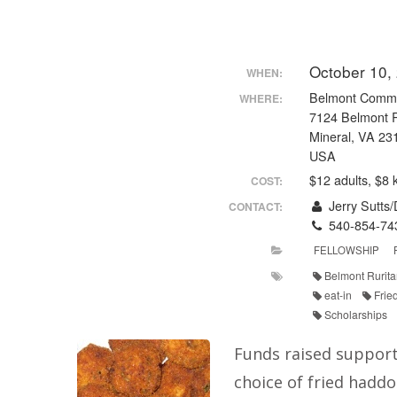
October 10,
WHEN:
Belmont Commu
WHERE:
7124 Belmont 
Mineral, VA 23
USA
$12 adults, $8 
COST:
Jerry Sutts
CONTACT:
540-854-74
FELLOWSHIP
Belmont Rurita
eat-in
Frie
Scholarships
Funds raised support
choice of fried haddo