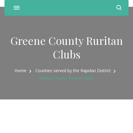
Greene County Ruritan
Clubs
Home
Counties served by the Rapidan District
Greene County Ruritan Clubs