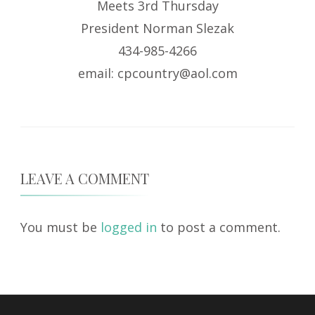
Meets 3rd Thursday
President Norman Slezak
434-985-4266
email: cpcountry@aol.com
LEAVE A COMMENT
You must be
logged in
to post a comment.