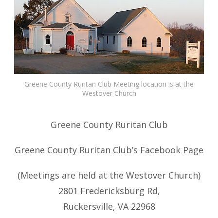
Greene County Ruritan Club Meeting location is at the
Westover Church
Greene County Ruritan Club
Greene County Ruritan Club’s Facebook Page
(Meetings are held at the Westover Church)
2801 Fredericksburg Rd,
Ruckersville, VA 22968