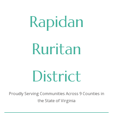
Rapidan
Ruritan
District
Proudly Serving Communities Across 9 Counties in
the State of Virginia