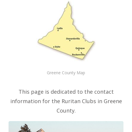
Greene County Map
This page is dedicated to the contact
information for the Ruritan Clubs in Greene
County.