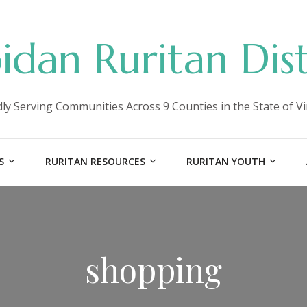
idan Ruritan Dist
ly Serving Communities Across 9 Counties in the State of Vi
S
RURITAN RESOURCES
RURITAN YOUTH
shopping