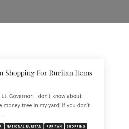
 Shopping For Ruritan Items
 Lt. Governor: I don’t know about
 a money tree in my yard! If you don’t
 …
R
NATIONAL RURITAN
RURITAN
SHOPPING