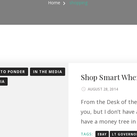
Home
shopping
 TO PONDER
IN THE MEDIA
Shop Smart When
IA
AUGUST 28, 2014
From the Desk of the
you, but I don’t have
have a money tree in
TAGS:
EBAY
LT GOVERNO