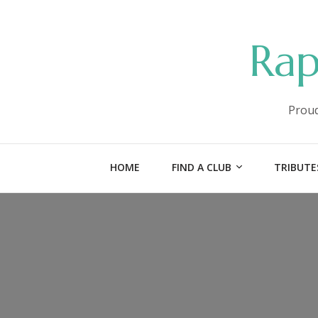
Rap
Proud
HOME
FIND A CLUB
TRIBUTE