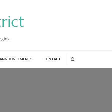
rict
rginia
ANNOUNCEMENTS
CONTACT