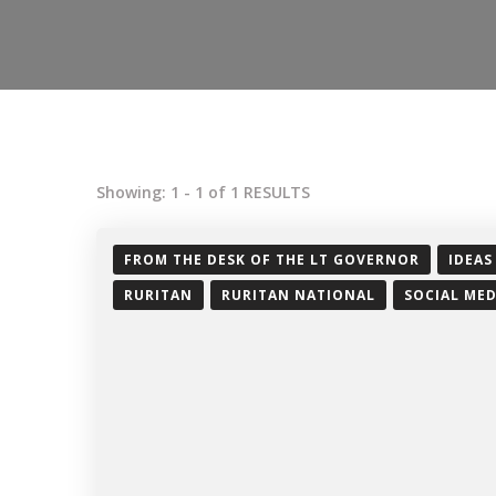
Showing: 1 - 1 of 1 RESULTS
FROM THE DESK OF THE LT GOVERNOR
IDEAS
RURITAN
RURITAN NATIONAL
SOCIAL MED