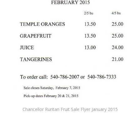
Chancellor Ruritan Fruit Sale Flyer January 2015