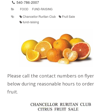
540-786-2007
FOOD
FUND-RAISING
Chancellor Ruritan Club
Fruit Sale
fund-raising
Please call the contact numbers on flyer
below during reasonable hours to order
fruit.