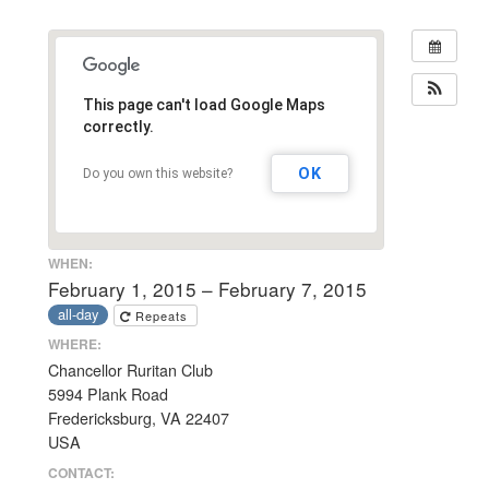
This page can't load Google Maps
correctly.
OK
Do you own this website?
WHEN:
February 1, 2015 – February 7, 2015
all-day
Repeats
WHERE:
Chancellor Ruritan Club
5994 Plank Road
Fredericksburg, VA 22407
USA
CONTACT: