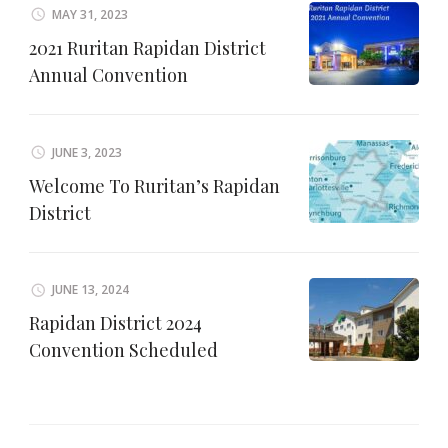
MAY 31, 2023
2021 Ruritan Rapidan District
Annual Convention
JUNE 3, 2023
Welcome To Ruritan’s Rapidan
District
JUNE 13, 2024
Rapidan District 2024
Convention Scheduled