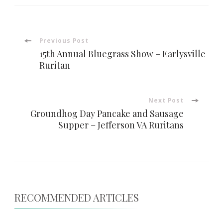
Post
Previous Post
15th Annual Bluegrass Show – Earlysville
Navigation
Ruritan
Next Post
Groundhog Day Pancake and Sausage
Supper – Jefferson VA Ruritans
RECOMMENDED ARTICLES