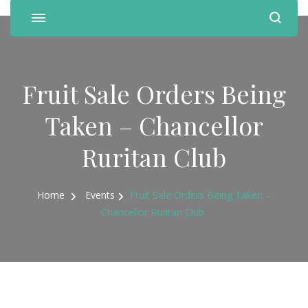
Fruit Sale Orders Being
Taken – Chancellor
Ruritan Club
Home
Events
Fruit Sale Orders Being Taken –
Chancellor Ruritan Club