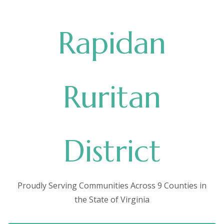
Rapidan
Ruritan
District
Proudly Serving Communities Across 9 Counties in
the State of Virginia