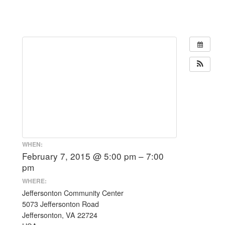
WHEN:
February 7, 2015 @ 5:00 pm – 7:00
pm
WHERE:
Jeffersonton Community Center
5073 Jeffersonton Road
Jeffersonton, VA 22724