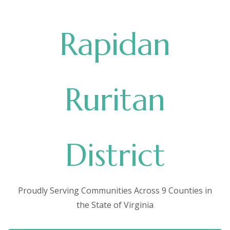
Rapidan
Ruritan
District
Proudly Serving Communities Across 9 Counties in
the State of Virginia