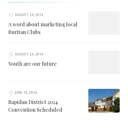
AUGUST 24, 2014
A word about marketing local
Ruritan Clubs
AUGUST 24, 2014
Youth are our future
JUNE 13, 2024
Rapidan District 2024
Convention Scheduled