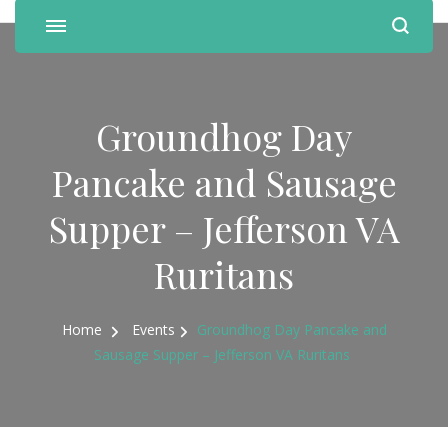
Groundhog Day
Pancake and Sausage
Supper – Jefferson VA
Ruritans
Home
Events
Groundhog Day Pancake and
Sausage Supper – Jefferson VA Ruritans