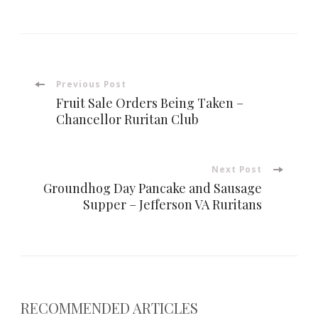
Post
Previous Post
Fruit Sale Orders Being Taken –
Navigation
Chancellor Ruritan Club
Next Post
Groundhog Day Pancake and Sausage
Supper – Jefferson VA Ruritans
RECOMMENDED ARTICLES