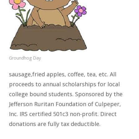
Groundhog Day
sausage,fried apples, coffee, tea, etc. All
proceeds to annual scholarships for local
college bound students. Sponsored by the
Jefferson Ruritan Foundation of Culpeper,
Inc. IRS certified 501c3 non-profit. Direct
donations are fully tax deductible.