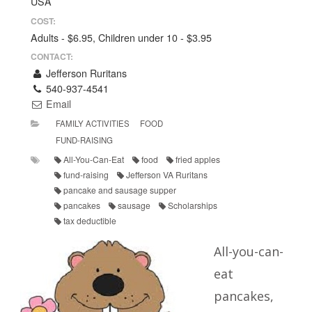
USA
COST:
Adults - $6.95, Children under 10 - $3.95
CONTACT:
Jefferson Ruritans
540-937-4541
Email
FAMILY ACTIVITIES
FOOD
FUND-RAISING
All-You-Can-Eat
food
fried apples
fund-raising
Jefferson VA Ruritans
pancake and sausage supper
pancakes
sausage
Scholarships
tax deductible
All-you-can-
eat
pancakes,