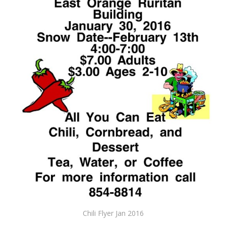
Chili Flyer Jan 2016