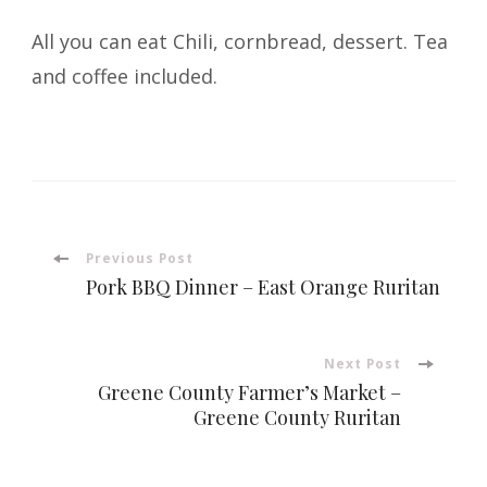
All you can eat Chili, cornbread, dessert. Tea
and coffee included.
Post
Previous Post
Pork BBQ Dinner – East Orange Ruritan
Navigation
Next Post
Greene County Farmer’s Market –
Greene County Ruritan