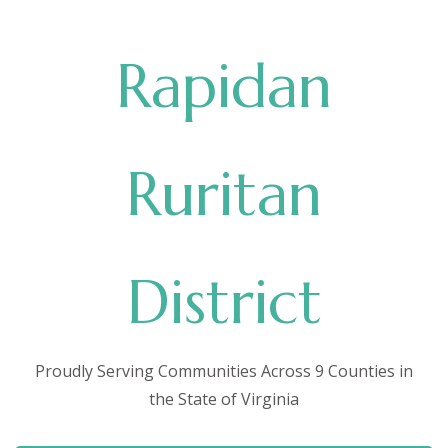
Rapidan
Ruritan
District
Proudly Serving Communities Across 9 Counties in
the State of Virginia