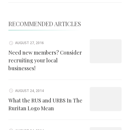
RECOMMENDED ARTICLES
AUGUST 27, 2016
Need new members? Consider
recruiting your local
businesses!
AUGUST 24, 2014
What the RUS and URBS In The
Ruritan Logo Mean