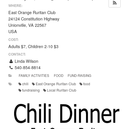
WHERE:
East Orange Ruritan Club
24124 Constitution Highway
Unionville, VA 22567
USA
COST:
Adults $7, Children 2-10 $3
CONTACT:
Linda Wilson
540-854-8814
FAMILY ACTIVITIES
FOOD
FUND-RAISING
chili
East Orange Ruritan Club
food
fundraising
Local Ruritan Club