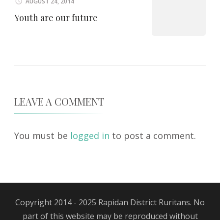
AUGUST 24, 2014
Youth are our future
LEAVE A COMMENT
You must be
logged in
to post a comment.
Copyright 2014 - 2025 Rapidan District Ruritans. No
part of this website may be reproduced without