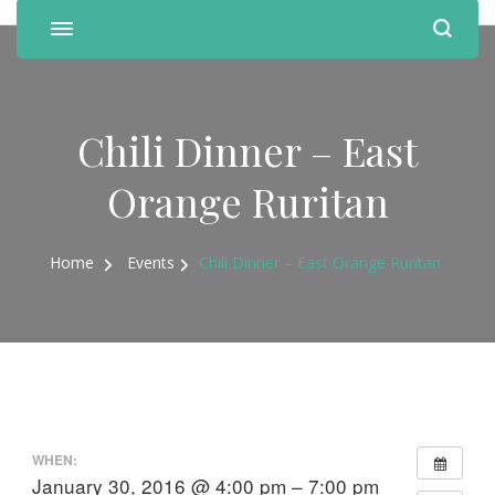
Chili Dinner – East
Orange Ruritan
Home
Events
Chili Dinner – East Orange Ruritan
WHEN:
January 30, 2016 @ 4:00 pm – 7:00 pm