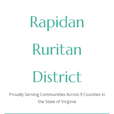
Rapidan
Ruritan
District
Proudly Serving Communities Across 9 Counties in
the State of Virginia