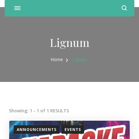
Lignum
Home
Lignum
Showing: 1 - 1 of 1 RESULTS
ANNOUNCEMENTS
EVENTS