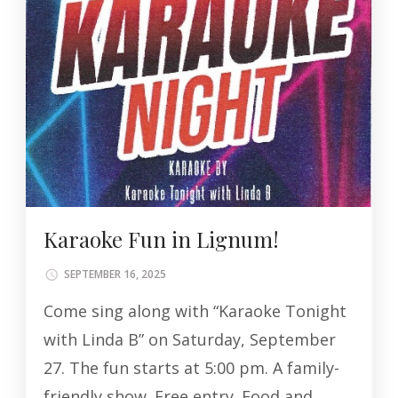
Karaoke Fun in Lignum!
SEPTEMBER 16, 2025
Come sing along with “Karaoke Tonight
with Linda B” on Saturday, September
27. The fun starts at 5:00 pm. A family-
friendly show. Free entry. Food and