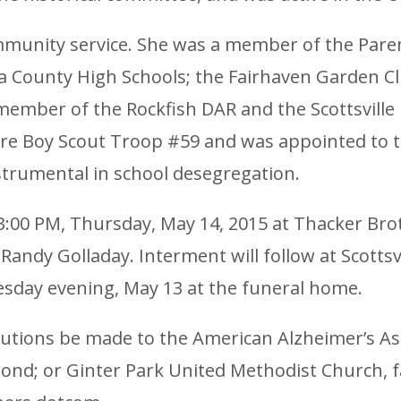
ommunity service. She was a member of the Pare
ounty High Schools; the Fairhaven Garden Clu
member of the Rockfish DAR and the Scottsville
ore Boy Scout Troop #59 and was appointed to 
strumental in school desegregation.
 3:00 PM, Thursday, May 14, 2015 at Thacker Bro
andy Golladay. Interment will follow at Scottsvi
esday evening, May 13 at the funeral home.
utions be made to the American Alzheimer’s Ass
ond; or Ginter Park United Methodist Church, f