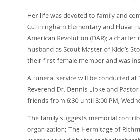
Her life was devoted to family and c
Cunningham Elementary and Fluvanna C
American Revolution (DAR); a charter 
husband as Scout Master of Kidd’s St
their first female member and was in
A funeral service will be conducted at
Reverend Dr. Dennis Lipke and Pastor R
friends from 6:30 until 8:00 PM, Wedn
The family suggests memorial contrib
organization; The Hermitage of Richm