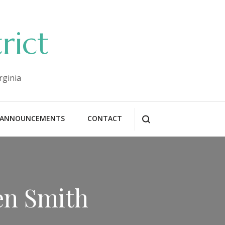
rict
rginia
ANNOUNCEMENTS
CONTACT
en Smith