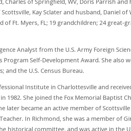
Charles of Springfield, WV, Doris Parrish and 
cottsville, Kay Sclater and husband, Daniel o
nd of Ft. Myers, FL; 19 grandchildren; 24 great-
lligence Analyst from the U.S. Army Foreign Sci
’s Program Self-Development Award. She also w
s; and the U.S. Census Bureau.
ssional Institute in Charlottesville and receiv
n 1982. She joined the Fox Memorial Baptist Ch
 later became an active member of Scottsville
 Teacher. In Richmond, she was a member of Gi
the historical committee, and was active in th