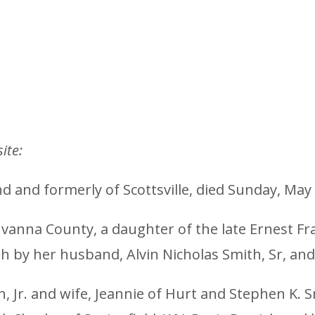
ite:
d and formerly of Scottsville, died Sunday, May 
vanna County, a daughter of the late Ernest Fra
th by her husband, Alvin Nicholas Smith, Sr, an
h, Jr. and wife, Jeannie of Hurt and Stephen K. S