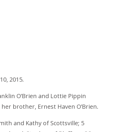
10, 2015.
nklin O’Brien and Lottie Pippin
d her brother, Ernest Haven O’Brien.
mith and Kathy of Scottsville; 5