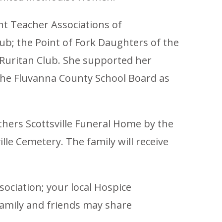
nt Teacher Associations of
b; the Point of Fork Daughters of the
 Ruritan Club. She supported her
the Fluvanna County School Board as
thers Scottsville Funeral Home by the
lle Cemetery. The family will receive
ociation; your local Hospice
amily and friends may share