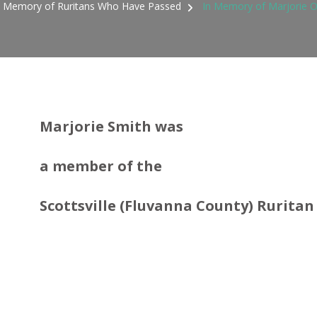
n Memory of Ruritans Who Have Passed
In Memory of Marjorie O
Marjorie Smith was
a member
of the
Scottsville (Fluvanna County) Ruritan