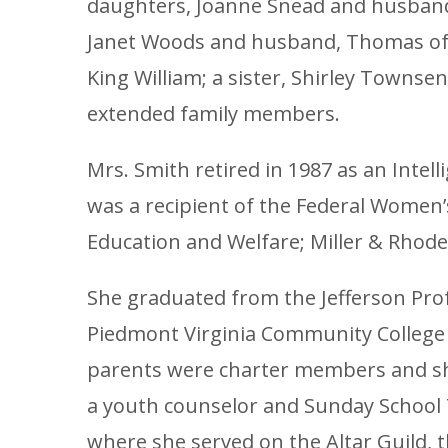
daughters, Joanne Snead and husband, 
Janet Woods and husband, Thomas of S
King William; a sister, Shirley Townse
extended family members.
Mrs. Smith retired in 1987 as an Inte
was a recipient of the Federal Women
Education and Welfare; Miller & Rhode
She graduated from the Jefferson Profe
Piedmont Virginia Community College i
parents were charter members and she
a youth counselor and Sunday School
where she served on the Altar Guild, 