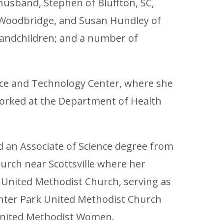
husband, Stephen of Bluffton, SC,
f Woodbridge, and Susan Hundley of
grandchildren; and a number of
ence and Technology Center, where she
orked at the Department of Health
ed an Associate of Science degree from
urch near Scottsville where her
 United Methodist Church, serving as
nter Park United Methodist Church
e United Methodist Women.