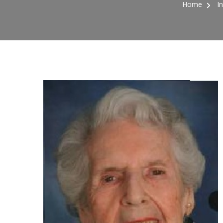
Home
I