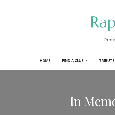
Rap
Proud
HOME
FIND A CLUB
TRIBUTE
In Memo