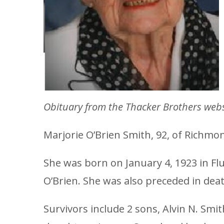
Obituary from the Thacker Brothers webs
Marjorie O’Brien Smith, 92, of Richmon
She was born on January 4, 1923 in Flu
O’Brien. She was also preceded in dea
Survivors include 2 sons, Alvin N. Smit