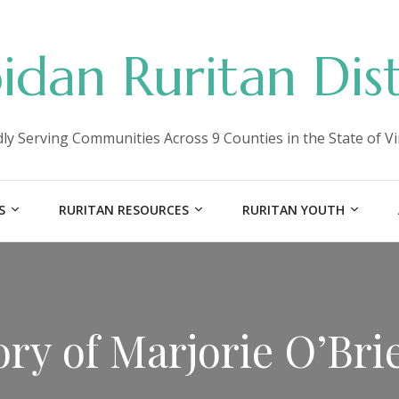
idan Ruritan Dist
ly Serving Communities Across 9 Counties in the State of Vi
S
RURITAN RESOURCES
RURITAN YOUTH
ry of Marjorie O’Bri