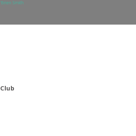
’Brien Smith
 Club